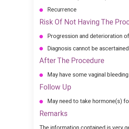
Recurrence
Risk Of Not Having The Pro
Progression and deterioration of
Diagnosis cannot be ascertained
After The Procedure
May have some vaginal bleeding in
Follow Up
May need to take hormone(s) for 
Remarks
The information contained is very g