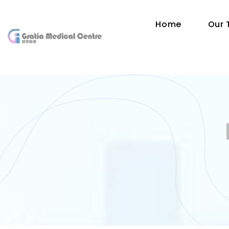
Home
Our