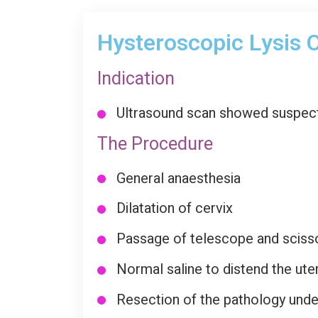
Hysteroscopic Lysis O
Indication
Ultrasound scan showed suspecte
The Procedure
General anaesthesia
Dilatation of cervix
Passage of telescope and sciss
Normal saline to distend the uter
Resection of the pathology under