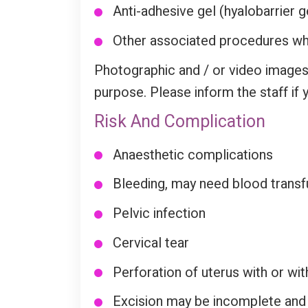
Anti-adhesive gel (hyalobarrier gel
Other associated procedures whi
Photographic and / or video images
purpose. Please inform the staff if 
Risk And Complication
Anaesthetic complications
Bleeding, may need blood transf
Pelvic infection
Cervical tear
Perforation of uterus with or wi
Excision may be incomplete and f