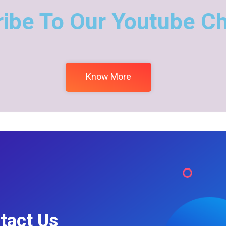
ibe To Our Youtube C
Know More
tact Us