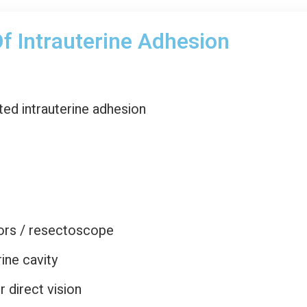
f Intrauterine Adhesion
d intrauterine adhesion
ors / resectoscope
ine cavity
 direct vision