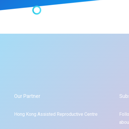
Our Partner
Sub
Hong Kong Assisted Reproductive Centre
Foll
abou