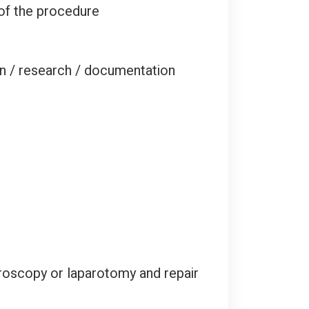
 of the procedure
on / research / documentation
roscopy or laparotomy and repair