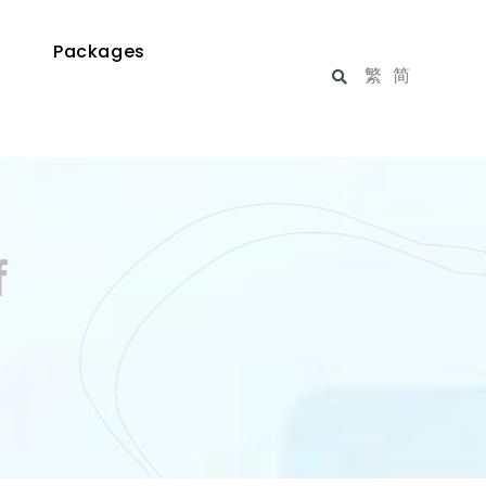
Packages
繁
简
f