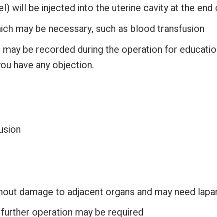
) will be injected into the uterine cavity at the end
ch may be necessary, such as blood transfusion
 may be recorded during the operation for educati
you have any objection.
usion
thout damage to adjacent organs and may need lapa
urther operation may be required