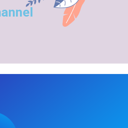
hannel