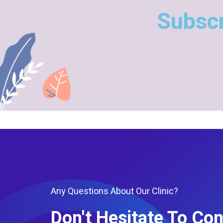
Subscr
Any Questions About Our Clinic?
Don't Hesitate To Con