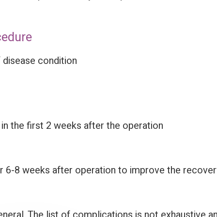
cedure
 disease condition
 the first 2 weeks after the operation
6-8 weeks after operation to improve the recovery 
eneral. The list of complications is not exhaustive