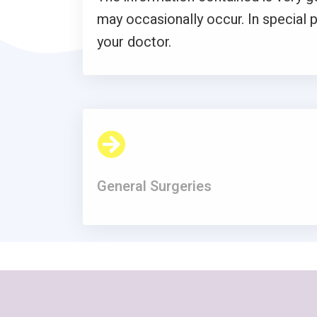
may occasionally occur. In special p
your doctor.
General Surgeries