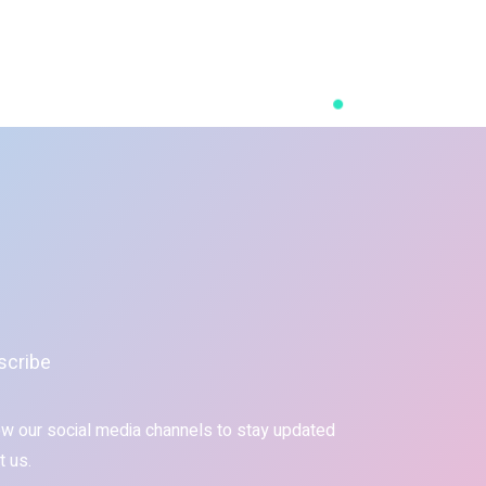
scribe
ow our social media channels to stay updated
t us.