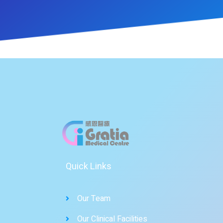
Quick Links
Our Team
Our Clinical Facilities