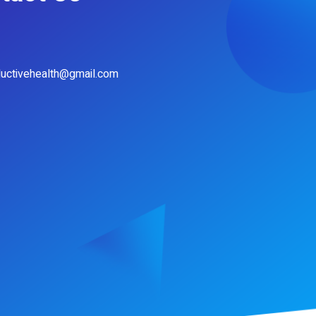
ductivehealth@gmail.com