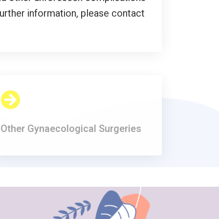
further information, please contact
Other Gynaecological Surgeries