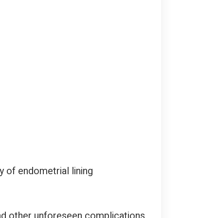
of endometrial lining
 and other unforeseen complications