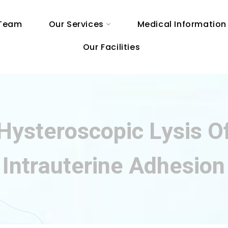
 Team
Our Services
Medical Information
Our Facilities
Hysteroscopic Lysis O
Intrauterine Adhesion