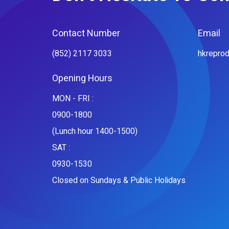
Contact Number
Email
(852) 2117 3033
hkrepro
Opening Hours
MON - FRI :
0900-1800
(Lunch hour 1400-1500)
SAT :
0930-1530
Closed on Sundays & Public Holidays