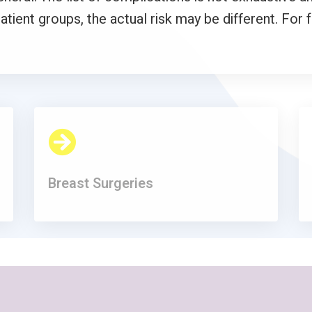
atient groups, the actual risk may be different. For 
Breast Surgeries