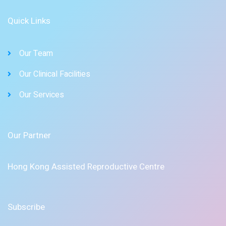
Quick Links
Our Team
Our Clinical Facilities
Our Services
Our Partner
Hong Kong Assisted Reproductive Centre
Subscribe