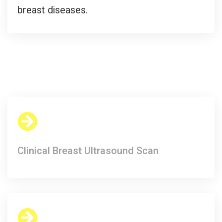
breast diseases.
Clinical Breast Ultrasound Scan​