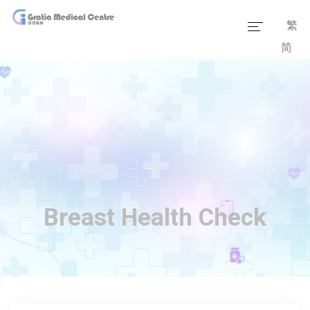
繁
简
Home
Our Team
Our Services
Medical Information
Packages
Breast Health Check
Our Facilities