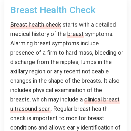
Breast Health Check
Breast health check
starts with a detailed
medical history of the
breast
symptoms.
Alarming breast symptoms include
presence of a firm to hard mass, bleeding or
discharge from the nipples, lumps in the
axillary region or any recent noticeable
changes in the shape of the breasts. It also
includes physical examination of the
breasts, which may include a
clinical breast
ultrasound scan
. Regular breast health
check is important to monitor breast
conditions and allows early identification of