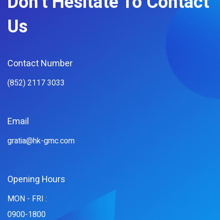
Don't Hesitate To Contact
Us
Contact Number
(852) 2117 3033
Email
gratia@hk-gmc.com
Opening Hours
MON - FRI :
0900-1800