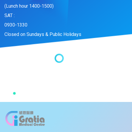
(Lunch hour 1400-1500)
SAT :
0930-1330
Closed on Sundays & Public Holidays