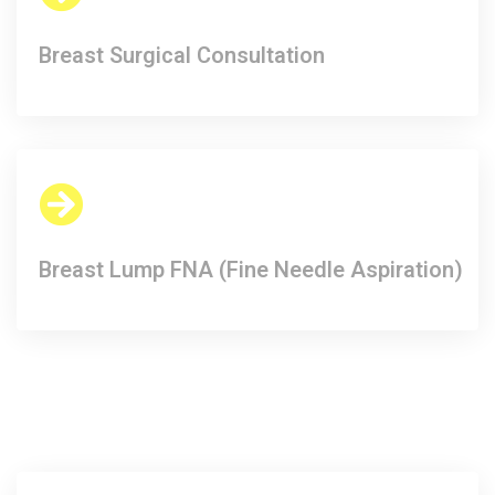
Breast Surgical Consultation​
Breast Lump FNA (Fine Needle Aspiration)​