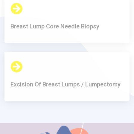
Breast Lump Core Needle Biopsy​
Excision Of Breast Lumps / Lumpectomy​