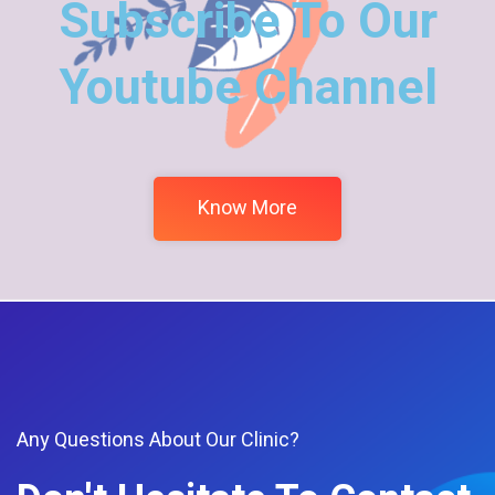
Subscribe To Our
Youtube Channel
Know More
Any Questions About Our Clinic?