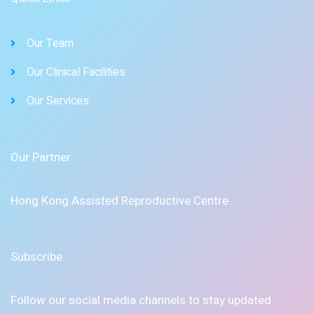
Our Team
Our Clinical Facilities
Our Services
Our Partner
Hong Kong Assisted Reproductive Centre
Subscribe
Follow our social media channels to stay updated