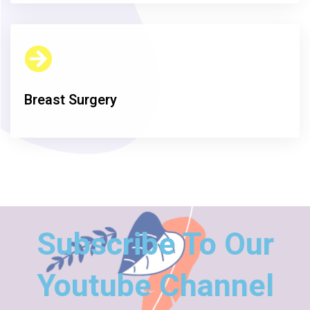
Breast Surgery
Subscribe To Our
Youtube Channel