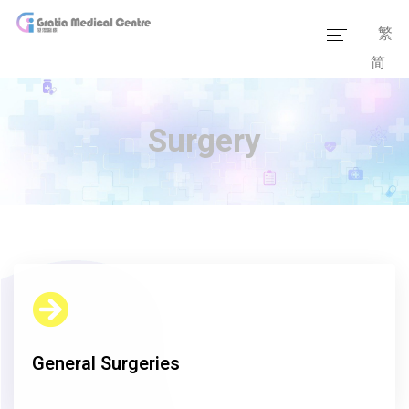
繁
简
Home
Our Team
Surgery
Our Services
Medical Information
Packages
Our Facilities
General Surgeries