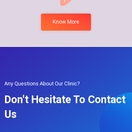
Know More
Any Questions About Our Clinic?
Don't Hesitate To Contact
Us