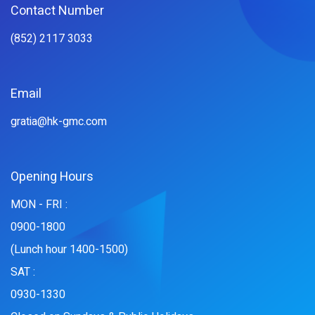
Contact Number
(852) 2117 3033
Email
gratia@hk-gmc.com
Opening Hours
MON - FRI :
0900-1800
(Lunch hour 1400-1500)
SAT :
0930-1330