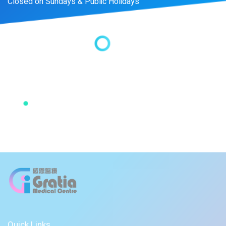
Closed on Sundays & Public Holidays
Quick Links