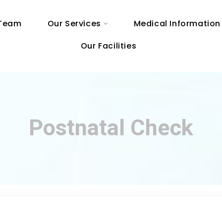
 Team
Our Services
Medical Information
Our Facilities
Postnatal Check