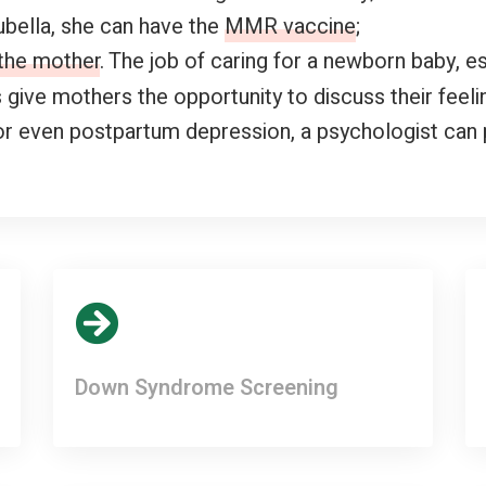
bella, she can have the
MMR vaccine
;
 the mother
. The job of caring for a newborn baby, es
give mothers the opportunity to discuss their feeli
or even postpartum depression, a psychologist can 
Down Syndrome Screening