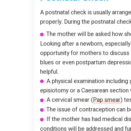
A postnatal check is usually arrang
properly. During the postnatal check
The mother will be asked how she i
Looking after a newborn, especiall
opportunity for mothers to discuss 
blues or even postpartum depressio
helpful.
A physical examination including 
episiotomy or a Caesarean section
A cervical smear (
Pap smear
) te
The issue of contraception can b
If the mother has had medical di
conditions will be addressed and fur