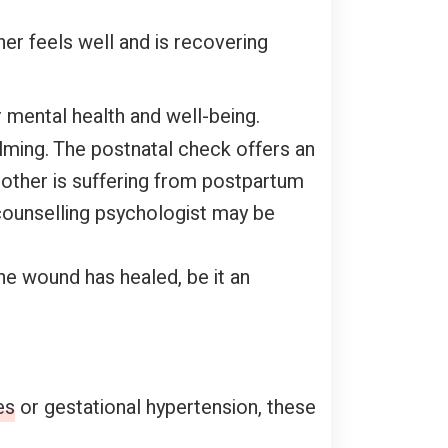
er feels well and is recovering
 mental health and well-being.
lming. The postnatal check offers an
mother is suffering from postpartum
counselling psychologist may be
he wound has healed, be it an
es
or gestational hypertension, these