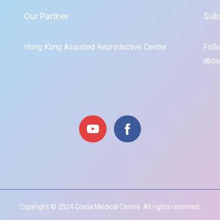
Our Partner
Sub
Hong Kong Assisted Reproductive Centre
Foll
abou
Copyright © 2024 Gratia Medical Centre. All rights reserved.