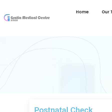
Home
Our
Postnatal Check