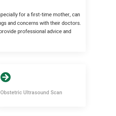
pecially for a first-time mother, can
ngs and concerns with their doctors.
provide professional advice and
Obstetric Ultrasound Scan