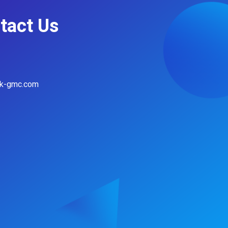
tact Us
hk-gmc.com