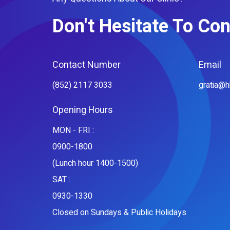
Don't Hesitate To Con
Contact Number
Email
(852) 2117 3033
gratia@
Opening Hours
MON - FRI :
0900-1800
(Lunch hour 1400-1500)
SAT :
0930-1330
Closed on Sundays & Public Holidays