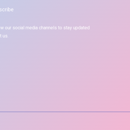
scribe
ow our social media channels to stay updated
t us.