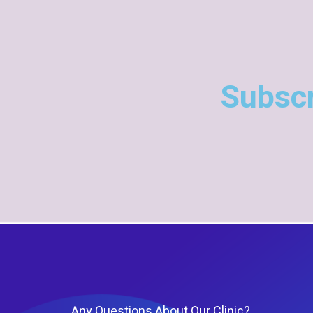
Subscr
Any Questions About Our Clinic?