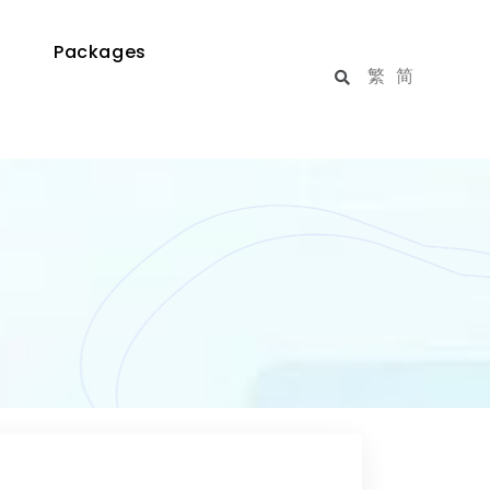
Packages
繁
简