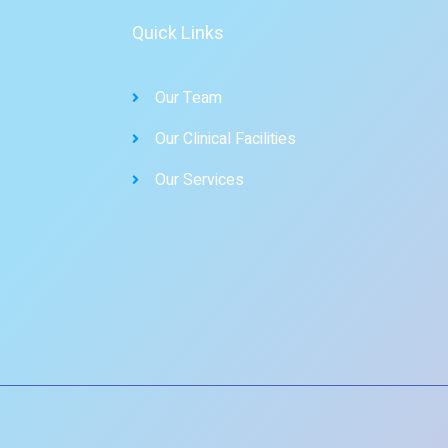
Quick Links
Our Team
Our Clinical Facilities
Our Services