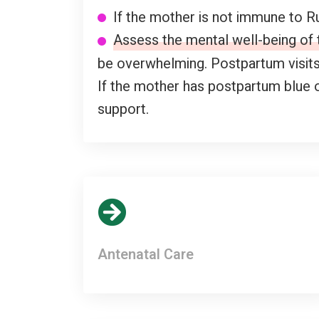
If the mother is not immune to Ru
Assess the mental well-being of
be overwhelming. Postpartum visits 
If the mother has postpartum blue 
support.
Antenatal Care