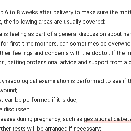
ed 6 to 8 weeks after delivery to make sure the moth
, the following areas are usually covered:
s feeling as part of a general discussion about her
y for first-time mothers, can sometimes be overwhe
their feelings and concerns with the doctor. If the 
n, getting professional advice and support from a 
gynaecological examination is performed to see if t
 wound;
st can be performed if it is due;
e discussed;
seases during pregnancy, such as
gestational diabet
ther tests will be arranged if necessary;