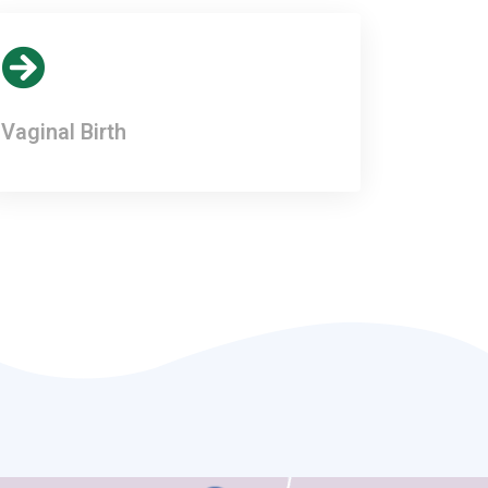
Vaginal Birth