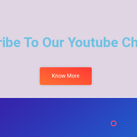
ibe To Our Youtube C
Know More