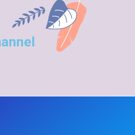
hannel