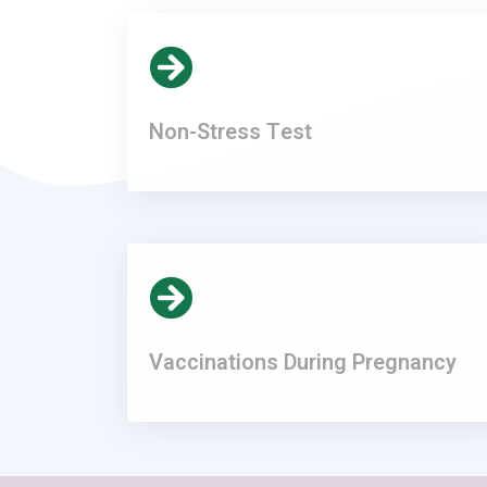
Non-Stress Test
Vaccinations During Pregnancy