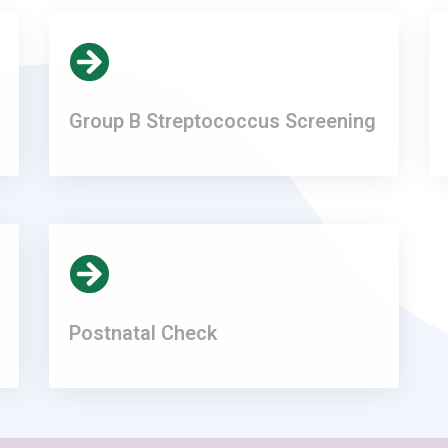
Group B Streptococcus Screening
Postnatal Check