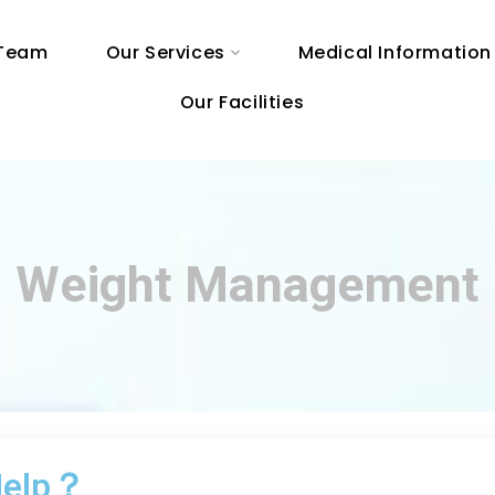
 Team
Our Services
Medical Information
Our Facilities
Weight Management
 Help？