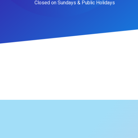
Closed on Sundays & Public Holidays