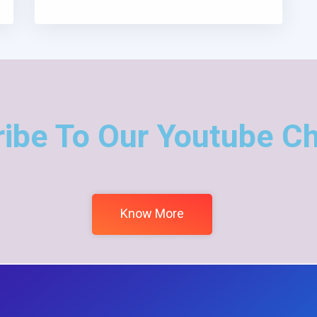
ibe To Our Youtube C
Know More