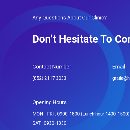
Any Questions About Our Clinic?
Don't Hesitate To Co
Contact Number
Email
(852) 2117 3033
gratia@
Opening Hours
MON - FRI : 0900-1800 (Lunch hour 1400-1500)
SAT : 0930-1330