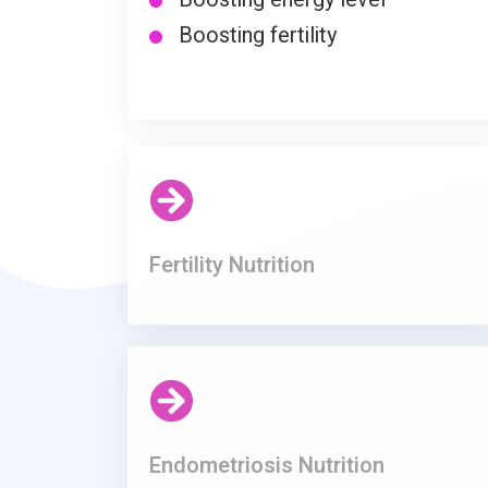
Boosting fertility
Fertility Nutrition
Endometriosis Nutrition