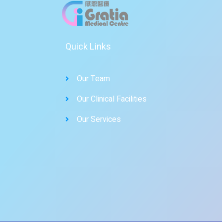
Quick Links
Our Team
Our Clinical Facilities
Our Services