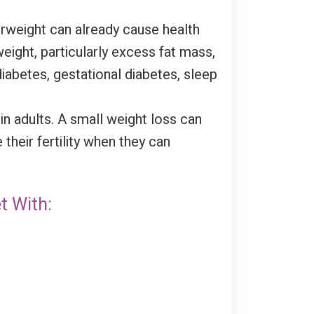
erweight can already cause health
eight, particularly excess fat mass,
diabetes, gestational diabetes, sleep
n adults. A small weight loss can
heir fertility when they can
t With: