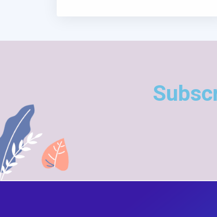
Subscr