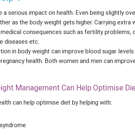
a serious impact on health. Even being slightly ov
ther as the body weight gets higher. Carrying extra w
us medical consequences such as fertility problems, 
ne diseases etc.
ion in body weight can improve blood sugar levels i
pregnancy health. Both women and men can improve t
Weight Management Can Help Optimise Die
ealth can help optimise diet by helping with:
c syndrome