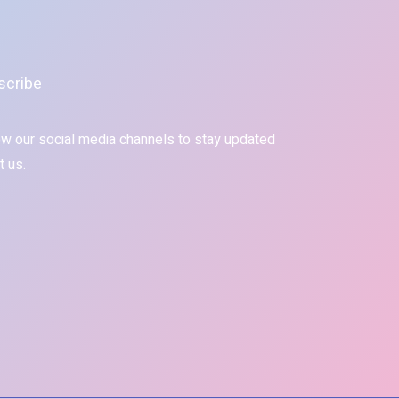
scribe
ow our social media channels to stay updated
t us.