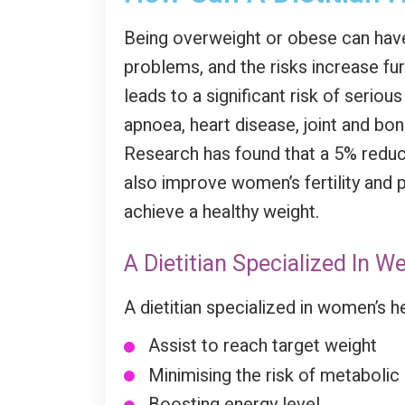
Being overweight or obese can have 
problems, and the risks increase fur
leads to a significant risk of serio
apnoea, heart disease, joint and bo
Research has found that a 5% reduct
also improve women’s fertility and 
achieve a healthy weight.
A Dietitian Specialized In 
A dietitian specialized in women’s h
Assist to reach target weight
Minimising the risk of metaboli
Boosting energy level