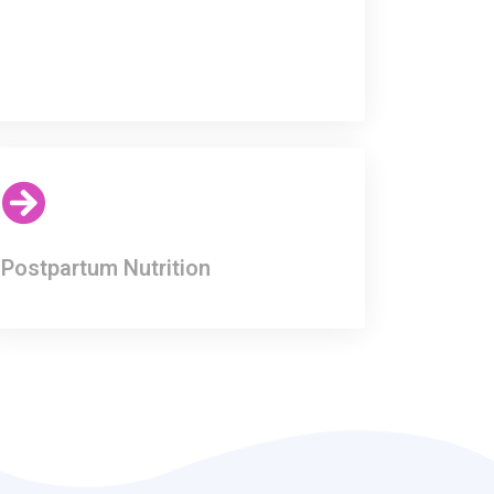
Postpartum Nutrition