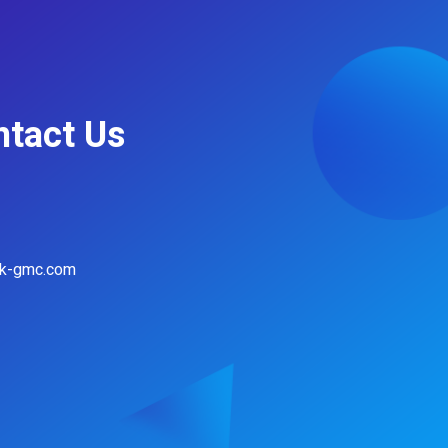
ntact Us
hk-gmc.com