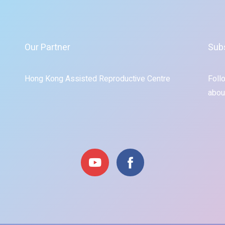
Our Partner
Sub
Hong Kong Assisted Reproductive Centre
Foll
abou