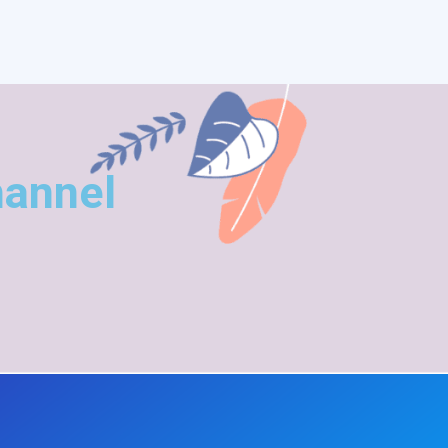
hannel