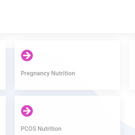
Pregnancy Nutrition
PCOS Nutrition