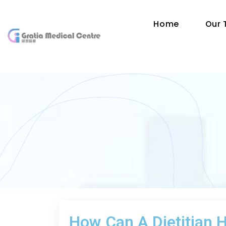
Home
Our
How Can A Dietitian