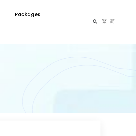
Packages
繁
简