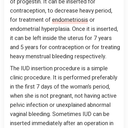
of progestin. It can be inserted for
contraception, to decrease heavy period,
for treatment of
endometriosis
or
endometrial hyperplasia. Once it is inserted,
it can be left inside the uterus for 7 years
and 5 years for contraception or for treating
heavy menstrual bleeding respectively.
The IUD insertion procedure is a simple
clinic procedure. It is performed preferably
in the first 7 days of the woman’s period,
when she is not pregnant, not having active
pelvic infection or unexplained abnormal
vaginal bleeding. Sometimes IUD can be
inserted immediately after an operation in