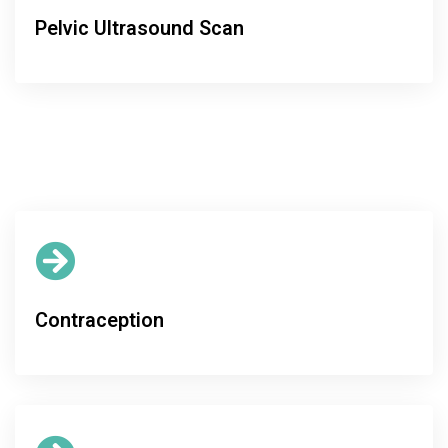
Pelvic Ultrasound Scan
Contraception