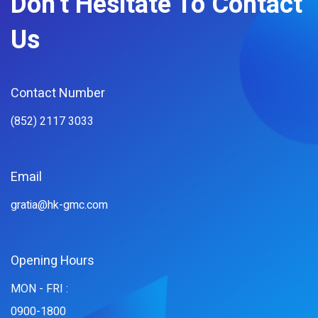
Don't Hesitate To Contact
Us
Contact Number
(852) 2117 3033
Email
gratia@hk-gmc.com
Opening Hours
MON - FRI :
0900-1800