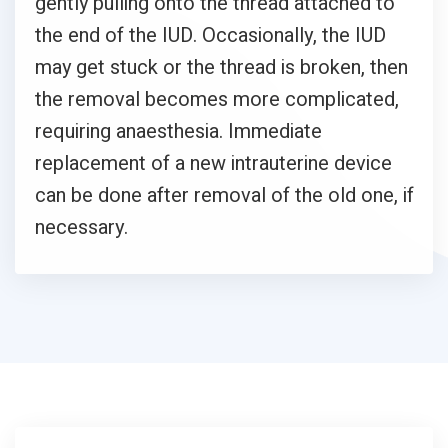
gently pulling onto the thread attached to
the end of the IUD. Occasionally, the IUD
may get stuck or the thread is broken, then
the removal becomes more complicated,
requiring anaesthesia. Immediate
replacement of a new intrauterine device
can be done after removal of the old one, if
necessary.