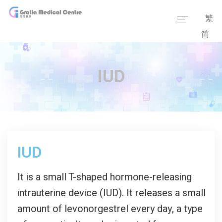
繁
简
Home
Our Team
IUD
Our Services
Medical Information
Packages
IUD
Our Facilities
It is a small T-shaped hormone-releasing
intrauterine device (IUD). It releases a small
amount of levonorgestrel every day, a type