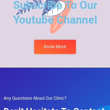
Subscribe To Our
Youtube Channel
Know More
Any Questions About Our Clinic?