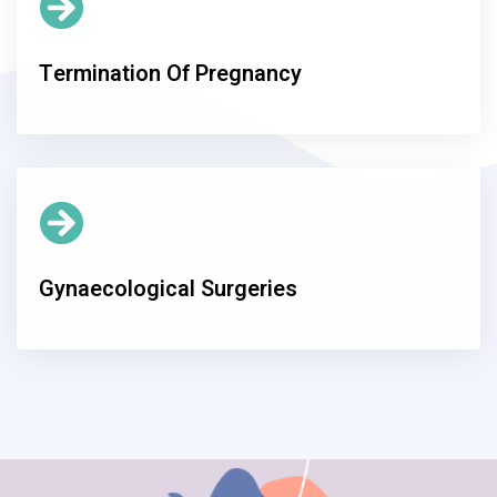
Termination Of Pregnancy
Gynaecological Surgeries