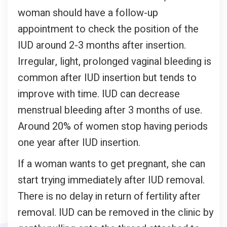
woman should have a follow-up
appointment to check the position of the
IUD around 2-3 months after insertion.
Irregular, light, prolonged vaginal bleeding is
common after IUD insertion but tends to
improve with time. IUD can decrease
menstrual bleeding after 3 months of use.
Around 20% of women stop having periods
one year after IUD insertion.
If a woman wants to get pregnant, she can
start trying immediately after IUD removal.
There is no delay in return of fertility after
removal. IUD can be removed in the clinic by