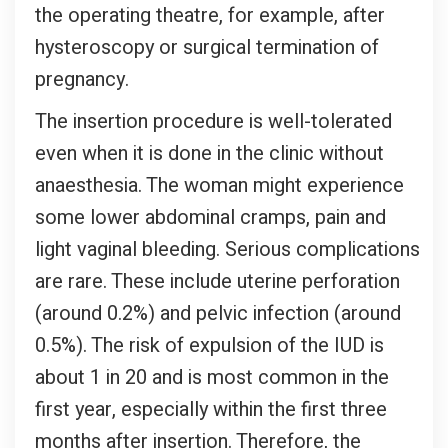
the operating theatre, for example, after
hysteroscopy or surgical termination of
pregnancy.
The insertion procedure is well-tolerated
even when it is done in the clinic without
anaesthesia. The woman might experience
some lower abdominal cramps, pain and
light vaginal bleeding. Serious complications
are rare. These include uterine perforation
(around 0.2%) and pelvic infection (around
0.5%). The risk of expulsion of the IUD is
about 1 in 20 and is most common in the
first year, especially within the first three
months after insertion. Therefore, the