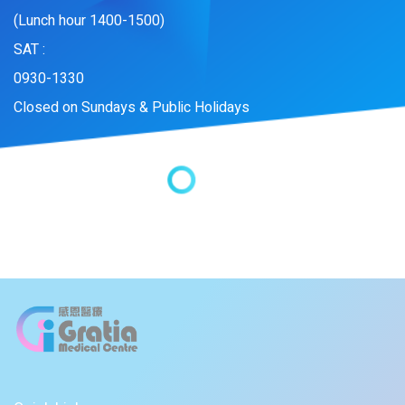
(Lunch hour 1400-1500)
SAT :
0930-1330
Closed on Sundays & Public Holidays