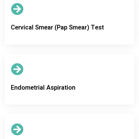
Cervical Smear (Pap Smear) Test
Endometrial Aspiration