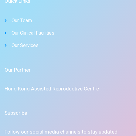
Quick Links
Our Team
Our Clinical Facilities
Our Services
Our Partner
Hong Kong Assisted Reproductive Centre
Subscribe
Follow our social media channels to stay updated