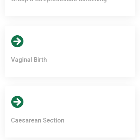
Vaginal Birth
Caesarean Section