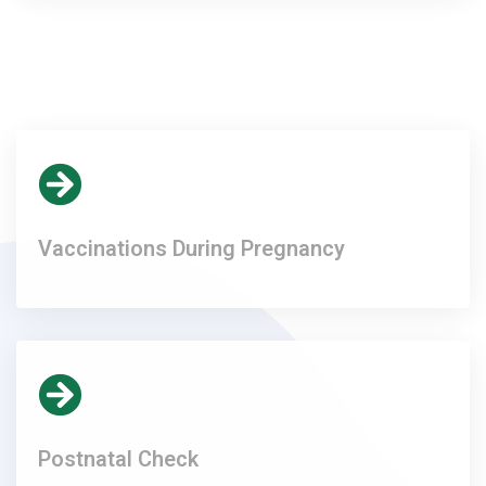
Vaccinations During Pregnancy
Postnatal Check