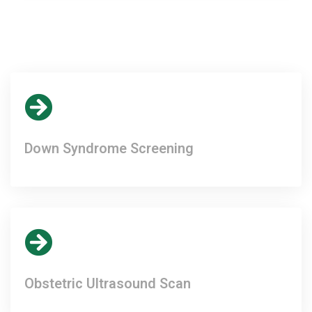
Down Syndrome Screening
Obstetric Ultrasound Scan