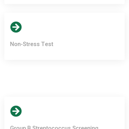
Non-Stress Test
Group B Streptococcus Screening