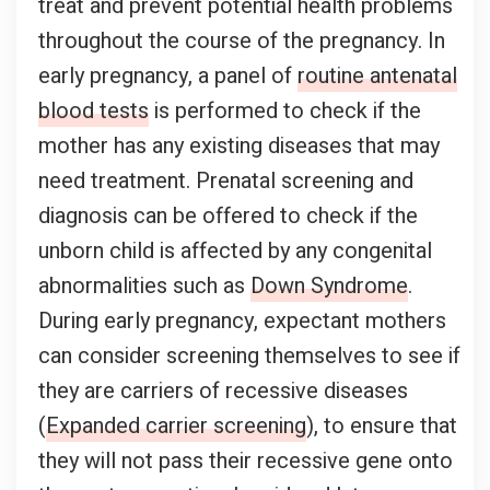
treat and prevent potential health problems
throughout the course of the pregnancy. In
early pregnancy, a panel of
routine antenatal
blood tests
is performed to check if the
mother has any existing diseases that may
need treatment. Prenatal screening and
diagnosis can be offered to check if the
unborn child is affected by any congenital
abnormalities such as
Down Syndrome
.
During early pregnancy, expectant mothers
can consider screening themselves to see if
they are carriers of recessive diseases
(
Expanded carrier screening
), to ensure that
they will not pass their recessive gene onto