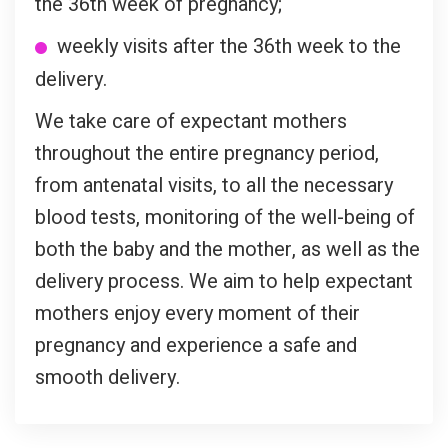
the 36th week of pregnancy;
weekly visits after the 36th week to the
delivery.
We take care of expectant mothers
throughout the entire pregnancy period,
from antenatal visits, to all the necessary
blood tests, monitoring of the well-being of
both the baby and the mother, as well as the
delivery process. We aim to help expectant
mothers enjoy every moment of their
pregnancy and experience a safe and
smooth delivery.