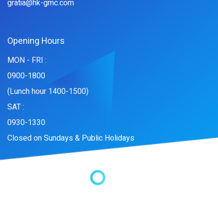
gratia@hk-gmc.com
Opening Hours
MON - FRI :
0900-1800
(Lunch hour 1400-1500)
SAT :
0930-1330
Closed on Sundays & Public Holidays