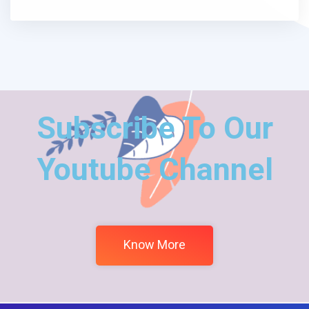
Subscribe To Our
Youtube Channel
Know More