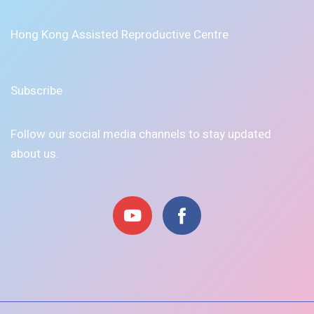
Hong Kong Assisted Reproductive Centre
Subscribe
Follow our social media channels to stay updated
about us.