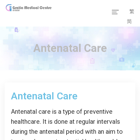
繁
简
Home
Our Team
Antenatal Care
Our Services
Medical Information
Packages
Antenatal Care
Our Facilities
Antenatal care is a type of preventive
healthcare. It is done at regular intervals
during the antenatal period with an aim to