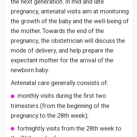
the next generation. In mid and late
pregnancy, antenatal visits aim at monitoring
the growth of the baby and the well-being of
the mother. Towards the end of the
pregnancy, the obstetrician will discuss the
mode of delivery, and help prepare the
expectant mother for the arrival of the
newborn baby.
Antenatal care generally consists of:
monthly visits during the first two
trimesters (from the beginning of the
pregnancy to the 28th week);
fortnightly visits from the 28th week to