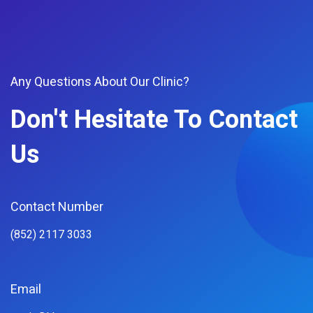
Any Questions About Our Clinic?
Don't Hesitate To Contact
Us
Contact Number
(852) 2117 3033
Email