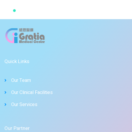
Quick Links
Our Team
Our Clinical Facilities
Our Services
Our Partner