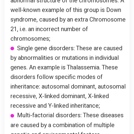
abnormal structure of the chromosomes. A
well-known example of this group is Down
syndrome, caused by an extra Chromosome
21, i.e. an incorrect number of
chromosomes;
Single gene disorders: These are caused
by abnormalities or mutations in individual
genes. An example is Thalassemia. These
disorders follow specific modes of
inheritance: autosomal dominant, autosomal
recessive, X-linked dominant, X-linked
recessive and Y-linked inheritance;
Multi-factorial disorders: These diseases
are caused by a combination of multiple