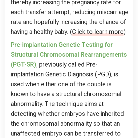
thereby increasing the pregnancy rate for
each transfer attempt, reducing miscarriage
rate and hopefully increasing the chance of
having a healthy baby. (
Click to learn more
)
Pre-implantation Genetic Testing for
Structural Chromosomal Rearrangements
(PGT-SR)
, previously called Pre-
implantation Genetic Diagnosis (PGD), is
used when either one of the couple is
known to have a structural chromosomal
abnormality. The technique aims at
detecting whether embryos have inherited
the chromosomal abnormality so that an
unaffected embryo can be transferred to