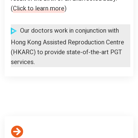
(
Click to learn more
)
Our doctors work in conjunction with
Hong Kong Assisted Reproduction Centre
(HKARC) to provide state-of-the-art PGT
services.