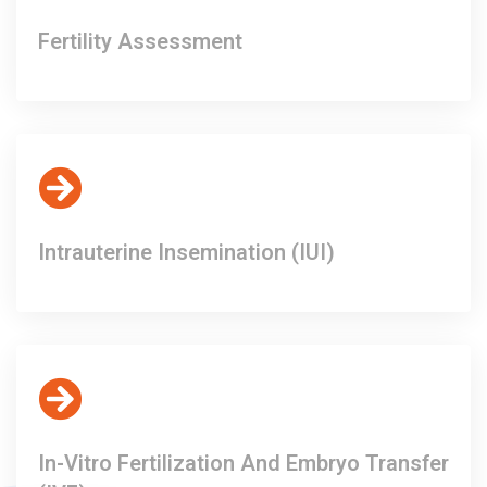
Fertility Assessment
Intrauterine Insemination (IUI)
In-Vitro Fertilization And Embryo Transfer