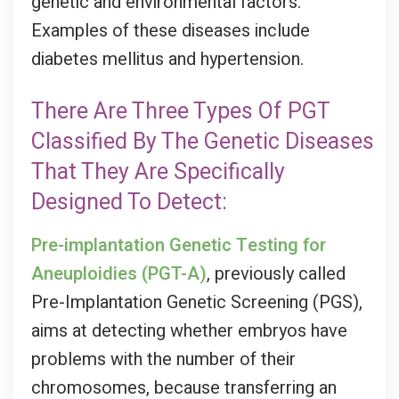
genetic and environmental factors.
Examples of these diseases include
diabetes mellitus and hypertension.
There Are Three Types Of PGT
Classified By The Genetic Diseases
That They Are Specifically
Designed To Detect:
Pre-implantation Genetic Testing for
Aneuploidies
(PGT-A)
, previously called
Pre-Implantation Genetic Screening (PGS),
aims at detecting whether embryos have
problems with the number of their
chromosomes, because transferring an