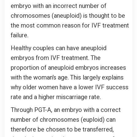
embryo with an incorrect number of
chromosomes (aneuploid) is thought to be
the most common reason for IVF treatment
failure.
Healthy couples can have aneuploid
embryos from IVF treatment. The
proportion of aneuploid embryos increases
with the woman’s age. This largely explains
why older women have a lower IVF success
rate and a higher miscarriage rate.
Through PGT-A, an embryo with a correct
number of chromosomes (euploid) can
therefore be chosen to be transferred,