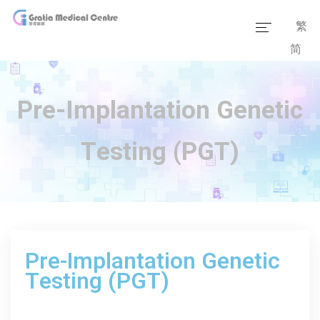
繁
简
Home
Our Team
Pre-Implantation Genetic
Our Services
Testing (PGT)
Medical Information
Packages
Our Facilities
Pre-Implantation Genetic
Testing (PGT)