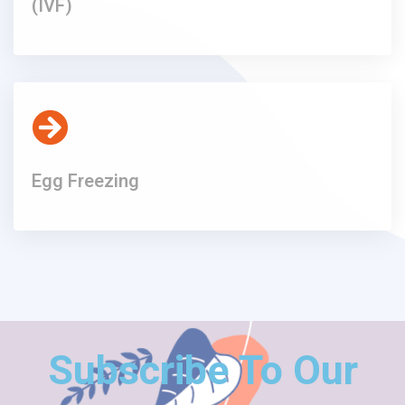
(IVF)
Egg Freezing
Subscribe To Our