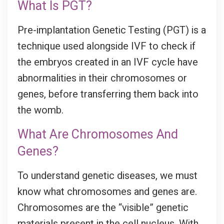
What Is PGT?
Pre-implantation Genetic Testing (PGT) is a
technique used alongside IVF to check if
the embryos created in an IVF cycle have
abnormalities in their chromosomes or
genes, before transferring them back into
the womb.
What Are Chromosomes And
Genes?
To understand genetic diseases, we must
know what chromosomes and genes are.
Chromosomes are the “visible” genetic
materials present in the cell nucleus. With