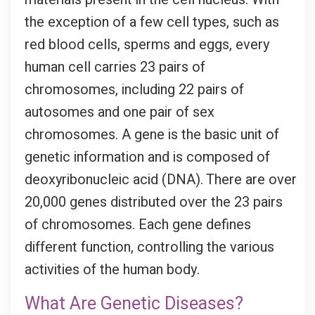
the exception of a few cell types, such as
red blood cells, sperms and eggs, every
human cell carries 23 pairs of
chromosomes, including 22 pairs of
autosomes and one pair of sex
chromosomes. A gene is the basic unit of
genetic information and is composed of
deoxyribonucleic acid (DNA). There are over
20,000 genes distributed over the 23 pairs
of chromosomes. Each gene defines
different function, controlling the various
activities of the human body.
What Are Genetic Diseases?