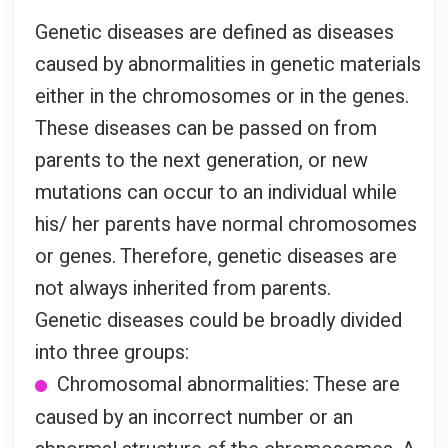
Genetic diseases are defined as diseases
caused by abnormalities in genetic materials
either in the chromosomes or in the genes.
These diseases can be passed on from
parents to the next generation, or new
mutations can occur to an individual while
his/ her parents have normal chromosomes
or genes. Therefore, genetic diseases are
not always inherited from parents.
Genetic diseases could be broadly divided
into three groups:
Chromosomal abnormalities: These are
caused by an incorrect number or an