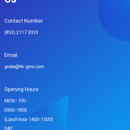
Contact Number
(852) 2117 3033
Email
gratia@hk-gmc.com
Opening Hours
MON - FRI :
0900-1800
(Lunch hour 1400-1500)
SAT :