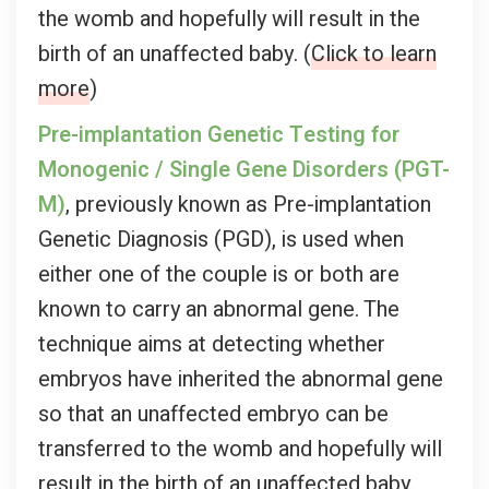
the womb and hopefully will result in the
birth of an unaffected baby. (
Click to learn
more
)
Pre-implantation Genetic Testing for
Monogenic / Single Gene Disorders (PGT-
M)
, previously known as Pre-implantation
Genetic Diagnosis (PGD), is used when
either one of the couple is or both are
known to carry an abnormal gene. The
technique aims at detecting whether
embryos have inherited the abnormal gene
so that an unaffected embryo can be
transferred to the womb and hopefully will
result in the birth of an unaffected baby.