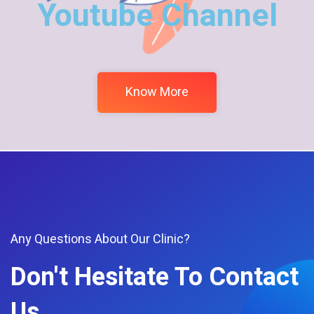
Youtube Channel
Know More
Any Questions About Our Clinic?
Don't Hesitate To Contact
Us