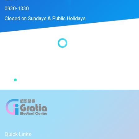
0930-1330
Closed on Sundays & Public Holidays
Quick Links