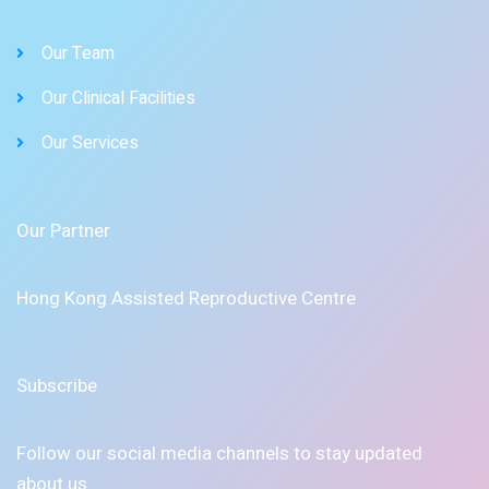
Our Team
Our Clinical Facilities
Our Services
Our Partner
Hong Kong Assisted Reproductive Centre
Subscribe
Follow our social media channels to stay updated
about us.