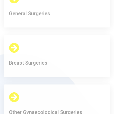
General Surgeries
Breast Surgeries
Other Gynaecological Surgeries