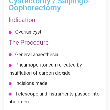
Cystectomy / Salpingo-
Oophorectomy
Indication
Ovarian cyst
The Procedure
General anaesthesia
Pneumoperitoneum created by
insufflation of carbon dioxide
Incisions made
Telescope and instruments passed into
abdomen