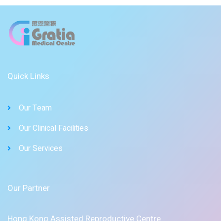
Quick Links
Our Team
Our Clinical Facilities
Our Services
Our Partner
Hong Kong Assisted Reproductive Centre