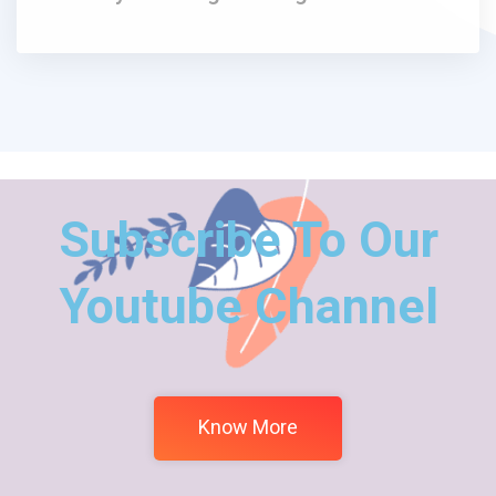
Subscribe To Our
Youtube Channel
Know More