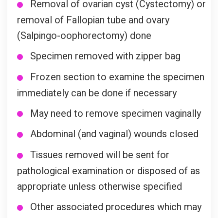
Removal of ovarian cyst (Cystectomy) or
removal of Fallopian tube and ovary
(Salpingo-oophorectomy) done
Specimen removed with zipper bag
Frozen section to examine the specimen
immediately can be done if necessary
May need to remove specimen vaginally
Abdominal (and vaginal) wounds closed
Tissues removed will be sent for
pathological examination or disposed of as
appropriate unless otherwise specified
Other associated procedures which may