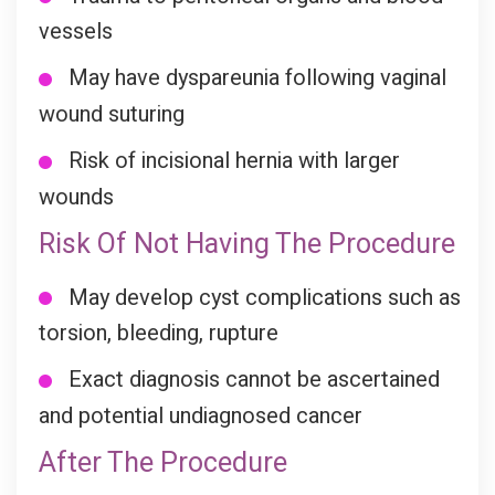
vessels
May have dyspareunia following vaginal
wound suturing
Risk of incisional hernia with larger
wounds
Risk Of Not Having The Procedure
May develop cyst complications such as
torsion, bleeding, rupture
Exact diagnosis cannot be ascertained
and potential undiagnosed cancer
After The Procedure