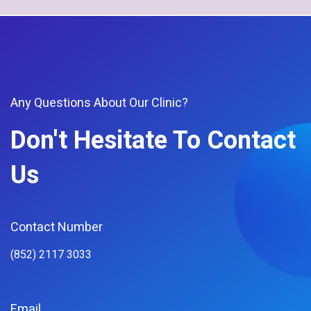
Any Questions About Our Clinic?
Don't Hesitate To Contact
Us
Contact Number
(852) 2117 3033
Email