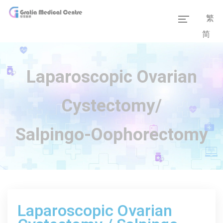
繁
简
Home
Our Team
Laparoscopic Ovarian
Our Services
Cystectomy/
Medical Information
Salpingo-Oophorectomy
Packages
Our Facilities
Laparoscopic Ovarian