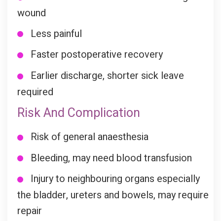
wound
Less painful
Faster postoperative recovery
Earlier discharge, shorter sick leave
required
Risk And Complication
Risk of general anaesthesia
Bleeding, may need blood transfusion
Injury to neighbouring organs especially
the bladder, ureters and bowels, may require
repair