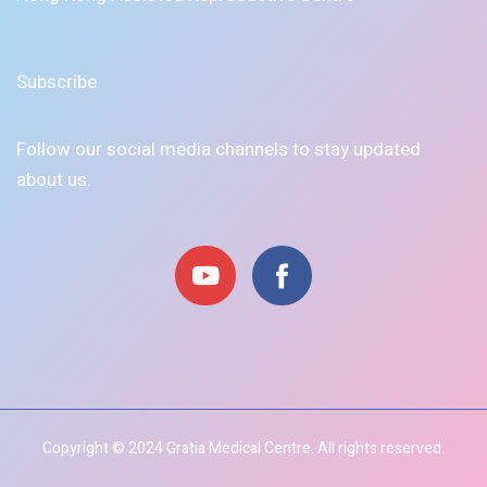
Subscribe
Follow our social media channels to stay updated
about us.
Copyright © 2024 Gratia Medical Centre. All rights reserved.