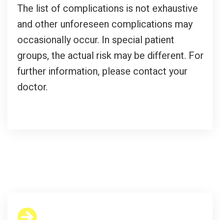
The list of complications is not exhaustive
and other unforeseen complications may
occasionally occur. In special patient
groups, the actual risk may be different. For
further information, please contact your
doctor.