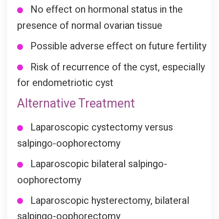
No effect on hormonal status in the
presence of normal ovarian tissue
Possible adverse effect on future fertility
Risk of recurrence of the cyst, especially
for endometriotic cyst
Alternative Treatment
Laparoscopic cystectomy versus
salpingo-oophorectomy
Laparoscopic bilateral salpingo-
oophorectomy
Laparoscopic hysterectomy, bilateral
salpingo-oophorectomy