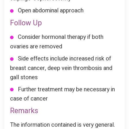
Open abdominal approach
Follow Up
Consider hormonal therapy if both
ovaries are removed
Side effects include increased risk of
breast cancer, deep vein thrombosis and
gall stones
Further treatment may be necessary in
case of cancer
Remarks
The information contained is very general.