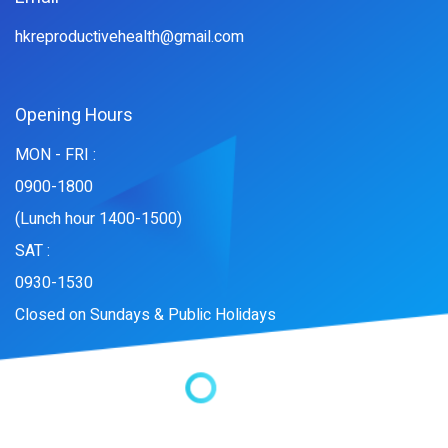
hkreproductivehealth@gmail.com
Opening Hours
MON - FRI :
0900-1800
(Lunch hour 1400-1500)
SAT :
0930-1530
Closed on Sundays & Public Holidays