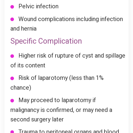
Pelvic infection
Wound complications including infection
and hernia
Specific Complication
Higher risk of rupture of cyst and spillage
of its content
Risk of laparotomy (less than 1%
chance)
May proceed to laparotomy if
malignancy is confirmed, or may need a
second surgery later
Trauma to peritoneal organs and blood