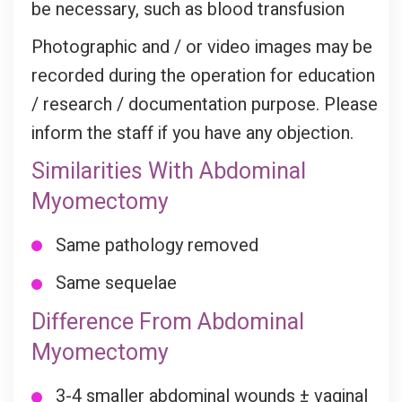
be necessary, such as blood transfusion
Photographic and / or video images may be
recorded during the operation for education
/ research / documentation purpose. Please
inform the staff if you have any objection.
Similarities With Abdominal
Myomectomy
Same pathology removed
Same sequelae
Difference From Abdominal
Myomectomy
3-4 smaller abdominal wounds ± vaginal