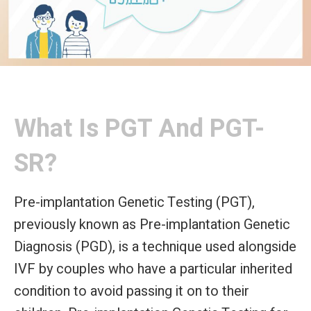
What Is PGT And PGT-
SR?
Pre-implantation Genetic Testing (PGT),
previously known as Pre-implantation Genetic
Diagnosis (PGD), is a technique used alongside
IVF by couples who have a particular inherited
condition to avoid passing it on to their