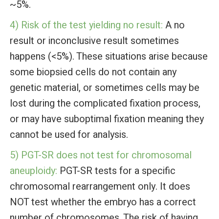
~5%.
4) Risk of the test yielding no result:
A no
result or inconclusive result sometimes
happens (<5%). These situations arise because
some biopsied cells do not contain any
genetic material, or sometimes cells may be
lost during the complicated fixation process,
or may have suboptimal fixation meaning they
cannot be used for analysis.
5) PGT-SR does not test for chromosomal
aneuploidy:
PGT-SR tests for a specific
chromosomal rearrangement only. It does
NOT test whether the embryo has a correct
number of chromosomes. The risk of having