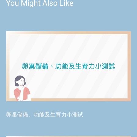
You Might Also Like
卵巢儲備、功能及生育力小測試