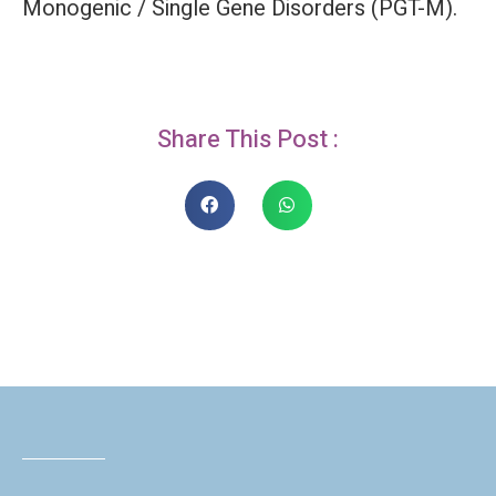
Monogenic / Single Gene Disorders (PGT-M).
Share This Post :