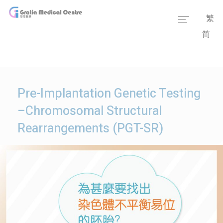
繁
简
Home
Our Team
Our Services
Pre-Implantation Genetic Testing
Medical Information
–Chromosomal Structural
Rearrangements (PGT-SR)
Packages
Our Facilities