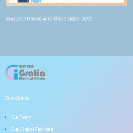
Endometriosis And Chocolate Cyst
Quick Links
Our Team
Our Clinical Facilities