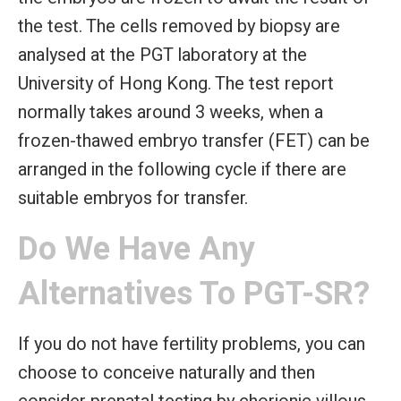
the test. The cells removed by biopsy are
analysed at the PGT laboratory at the
University of Hong Kong. The test report
normally takes around 3 weeks, when a
frozen-thawed embryo transfer (FET) can be
arranged in the following cycle if there are
suitable embryos for transfer.
Do We Have Any
Alternatives To PGT-SR?
If you do not have fertility problems, you can
choose to conceive naturally and then