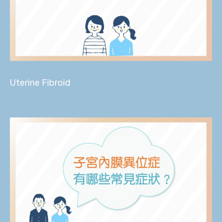
Uterine Fibroid