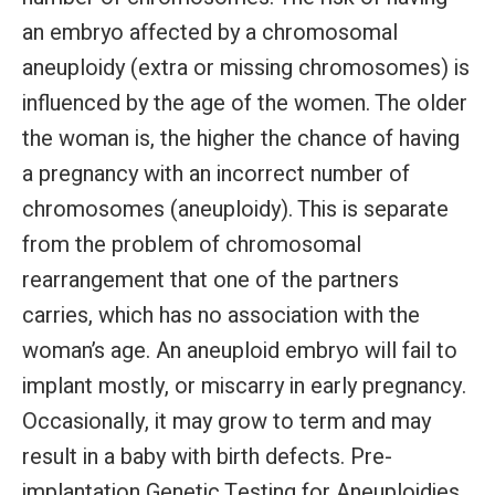
an embryo affected by a chromosomal
aneuploidy (extra or missing chromosomes) is
influenced by the age of the women. The older
the woman is, the higher the chance of having
a pregnancy with an incorrect number of
chromosomes (aneuploidy). This is separate
from the problem of chromosomal
rearrangement that one of the partners
carries, which has no association with the
woman’s age. An aneuploid embryo will fail to
implant mostly, or miscarry in early pregnancy.
Occasionally, it may grow to term and may
result in a baby with birth defects. Pre-
implantation Genetic Testing for Aneuploidies