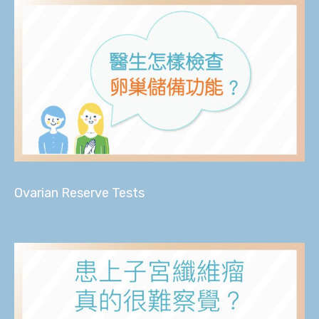
Ovarian Reserve Tests