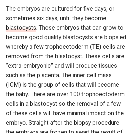
The embryos are cultured for five days, or
sometimes six days, until they become
blastocysts
. Those embryos that can grow to
become good quality blastocysts are biopsied
whereby a few trophoectoderm (TE) cells are
removed from the blastocyst. These cells are
“extra-embryonic” and will produce tissues
such as the placenta. The inner cell mass
(ICM) is the group of cells that will become
the baby. There are over 100 trophoectoderm
cells in a blastocyst so the removal of a few
of these cells will have minimal impact on the
embryo. Straight after the biopsy procedure
the embryos are frozen to await the result of