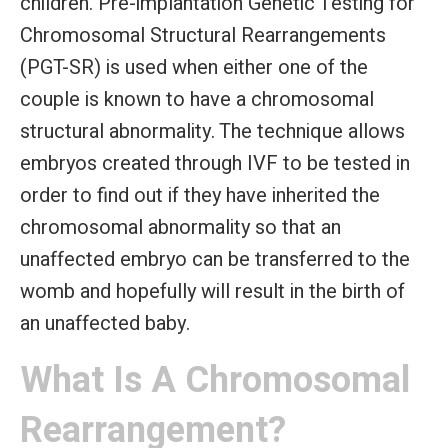
children. Pre-implantation Genetic Testing for
Chromosomal Structural Rearrangements
(PGT-SR) is used when either one of the
couple is known to have a chromosomal
structural abnormality. The technique allows
embryos created through IVF to be tested in
order to find out if they have inherited the
chromosomal abnormality so that an
unaffected embryo can be transferred to the
womb and hopefully will result in the birth of
an unaffected baby.
What Is A Chromosomal
Rearrangement?