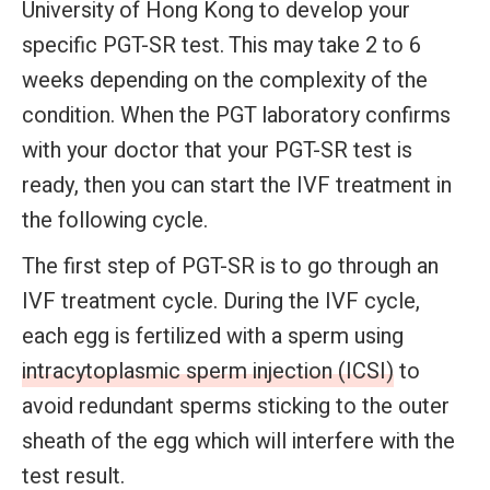
University of Hong Kong to develop your
specific PGT-SR test. This may take 2 to 6
weeks depending on the complexity of the
condition. When the PGT laboratory confirms
with your doctor that your PGT-SR test is
ready, then you can start the IVF treatment in
the following cycle.
The first step of PGT-SR is to go through an
IVF treatment cycle. During the IVF cycle,
each egg is fertilized with a sperm using
intracytoplasmic sperm injection (ICSI)
to
avoid redundant sperms sticking to the outer
sheath of the egg which will interfere with the
test result.