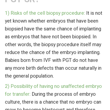
1) Risks of the cell biopsy procedure:
It is not
yet known whether embryos that have been
biopsied have the same chance of implanting
as embryos that have not been biopsied. In
other words, the biopsy procedure itself may
reduce the chance of the embryo implanting.
Babies born from IVF with PGT do not have
any more birth defects than occur naturally in
the general population.
2) Possibility of having no unaffected embryo
for transfer:
During the process of embryo
culture, there is a chance that no embryo can
grow to become blastocyst and therefore