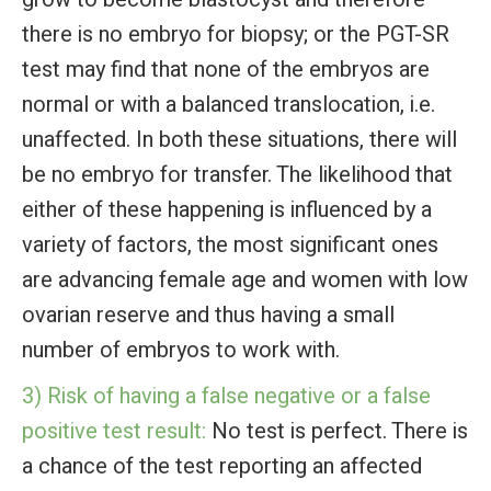
there is no embryo for biopsy; or the PGT-SR
test may find that none of the embryos are
normal or with a balanced translocation, i.e.
unaffected. In both these situations, there will
be no embryo for transfer. The likelihood that
either of these happening is influenced by a
variety of factors, the most significant ones
are advancing female age and women with low
ovarian reserve and thus having a small
number of embryos to work with.
3) Risk of having a false negative or a false
positive test result:
No test is perfect. There is
a chance of the test reporting an affected