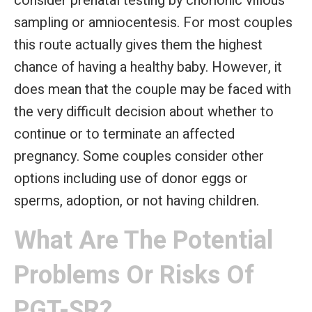
consider prenatal testing by chorionic villous
sampling or amniocentesis. For most couples
this route actually gives them the highest
chance of having a healthy baby. However, it
does mean that the couple may be faced with
the very difficult decision about whether to
continue or to terminate an affected
pregnancy. Some couples consider other
options including use of donor eggs or
sperms, adoption, or not having children.
What Are The Potential
Problems Or Risks Of
PGT-SR?