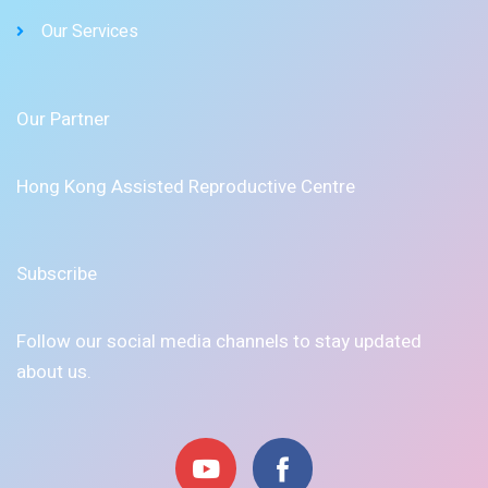
Our Services
Our Partner
Hong Kong Assisted Reproductive Centre
Subscribe
Follow our social media channels to stay updated
about us.