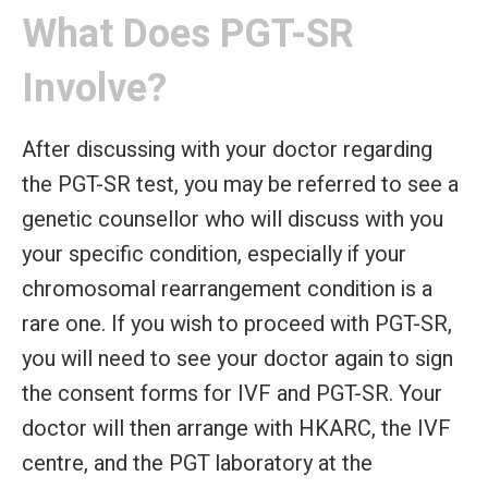
What Does PGT-SR
Involve?
After discussing with your doctor regarding
the PGT-SR test, you may be referred to see a
genetic counsellor who will discuss with you
your specific condition, especially if your
chromosomal rearrangement condition is a
rare one. If you wish to proceed with PGT-SR,
you will need to see your doctor again to sign
the consent forms for IVF and PGT-SR. Your
doctor will then arrange with HKARC, the IVF
centre, and the PGT laboratory at the