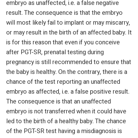
embryo as unaffected, i.e. a false negative
result. The consequence is that the embryo
will most likely fail to implant or may miscarry,
or may result in the birth of an affected baby. It
is for this reason that even if you conceive
after PGT-SR, prenatal testing during
pregnancy is still recommended to ensure that
the baby is healthy. On the contrary, there is a
chance of the test reporting an unaffected
embryo as affected, i.e. a false positive result.
The consequence is that an unaffected
embryo is not transferred when it could have
led to the birth of a healthy baby. The chance
of the PGT-SR test having a misdiagnosis is