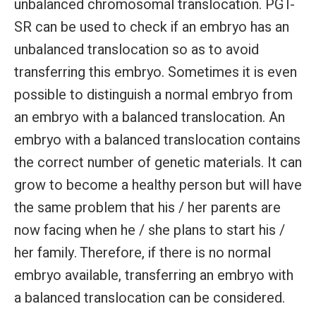
unbalanced chromosomal translocation. PGT-
SR can be used to check if an embryo has an
unbalanced translocation so as to avoid
transferring this embryo. Sometimes it is even
possible to distinguish a normal embryo from
an embryo with a balanced translocation. An
embryo with a balanced translocation contains
the correct number of genetic materials. It can
grow to become a healthy person but will have
the same problem that his / her parents are
now facing when he / she plans to start his /
her family. Therefore, if there is no normal
embryo available, transferring an embryo with
a balanced translocation can be considered.