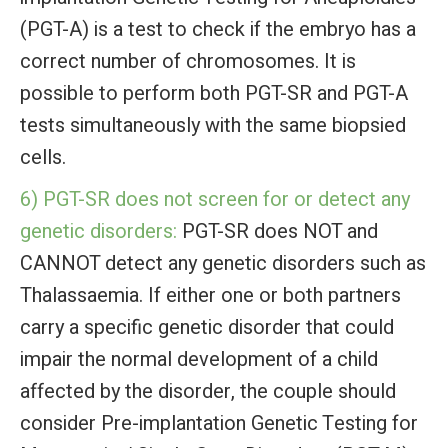
(PGT-A) is a test to check if the embryo has a
correct number of chromosomes. It is
possible to perform both PGT-SR and PGT-A
tests simultaneously with the same biopsied
cells.
6) PGT-SR does not screen for or detect any
genetic disorders:
PGT-SR does NOT and
CANNOT detect any genetic disorders such as
Thalassaemia. If either one or both partners
carry a specific genetic disorder that could
impair the normal development of a child
affected by the disorder, the couple should
consider Pre-implantation Genetic Testing for