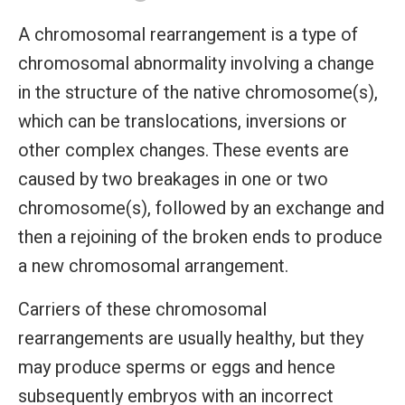
A chromosomal rearrangement is a type of
chromosomal abnormality involving a change
in the structure of the native chromosome(s),
which can be translocations, inversions or
other complex changes. These events are
caused by two breakages in one or two
chromosome(s), followed by an exchange and
then a rejoining of the broken ends to produce
a new chromosomal arrangement.
Carriers of these chromosomal
rearrangements are usually healthy, but they
may produce sperms or eggs and hence
subsequently embryos with an incorrect