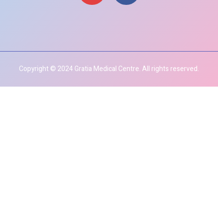
Copyright © 2024 Gratia Medical Centre. All rights reserved.