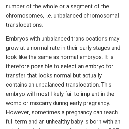
number of the whole or a segment of the
chromosomes, i.e. unbalanced chromosomal
translocations.
Embryos with unbalanced translocations may
grow at a normal rate in their early stages and
look like the same as normal embryos. It is
therefore possible to select an embryo for
transfer that looks normal but actually
contains an unbalanced translocation. This
embryo will most likely fail to implant in the
womb or miscarry during early pregnancy.
However, sometimes a pregnancy can reach
full term and an unhealthy baby is born with an