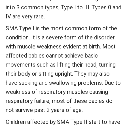
into 3 common types, Type I to III. Types 0 and
IV are very rare.
SMA Type I
is the most common form of the
condition. It is a severe form of the disorder
with muscle weakness evident at birth. Most
affected babies cannot achieve basic
movements such as lifting their head, turning
their body or sitting upright. They may also
have sucking and swallowing problems. Due to
weakness of respiratory muscles causing
respiratory failure, most of these babies do
not survive past 2 years of age.
Children affected by
SMA Type II
start to have