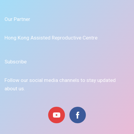
Our Partner
Hong Kong Assisted Reproductive Centre
Subscribe
Follow our social media channels to stay updated
about us.