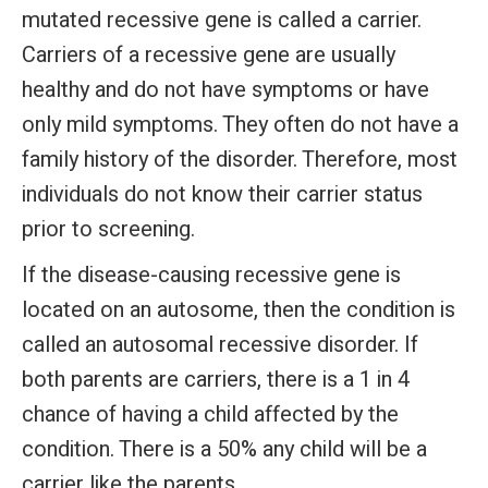
mutated recessive gene is called a carrier.
Carriers of a recessive gene are usually
healthy and do not have symptoms or have
only mild symptoms. They often do not have a
family history of the disorder. Therefore, most
individuals do not know their carrier status
prior to screening.
If the disease-causing recessive gene is
located on an autosome, then the condition is
called an autosomal recessive disorder. If
both parents are carriers, there is a 1 in 4
chance of having a child affected by the
condition. There is a 50% any child will be a
carrier like the parents.