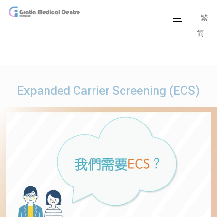
繁
简
Home
Our Team
Our Services
Expanded Carrier Screening (ECS)
Medical Information
Packages
Our Facilities