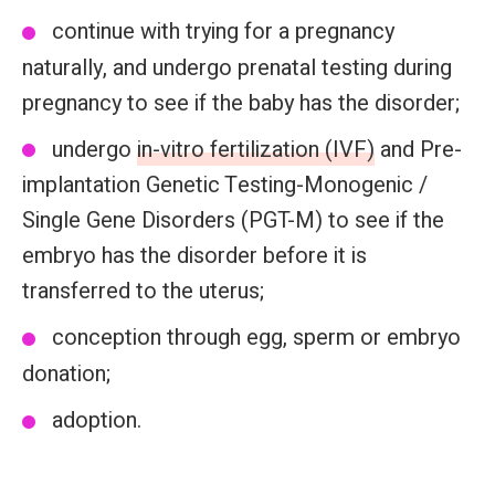
continue with trying for a pregnancy
naturally, and undergo prenatal testing during
pregnancy to see if the baby has the disorder;
undergo
in-vitro fertilization (IVF)
and Pre-
implantation Genetic Testing-Monogenic /
Single Gene Disorders (PGT-M) to see if the
embryo has the disorder before it is
transferred to the uterus;
conception through egg, sperm or embryo
donation;
adoption.