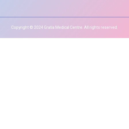
Copyright © 2024 Gratia Medical Centre. All rights reserved.