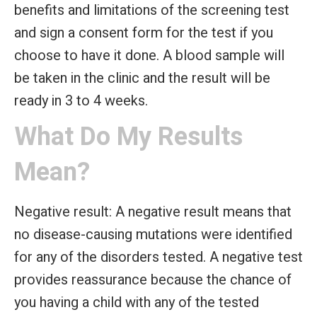
benefits and limitations of the screening test
and sign a consent form for the test if you
choose to have it done. A blood sample will
be taken in the clinic and the result will be
ready in 3 to 4 weeks.
What Do My Results
Mean?
Negative result:
A negative result means that
no disease-causing mutations were identified
for any of the disorders tested. A negative test
provides reassurance because the chance of
you having a child with any of the tested