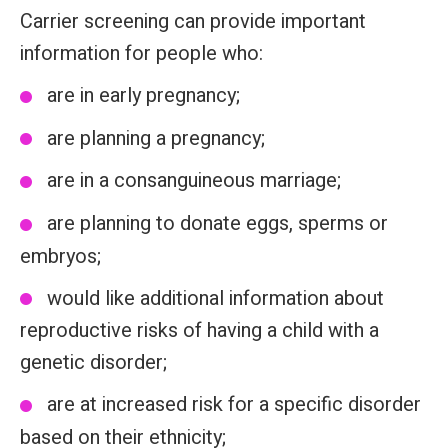
Carrier screening can provide important
information for people who:
are in early pregnancy;
are planning a pregnancy;
are in a consanguineous marriage;
are planning to donate eggs, sperms or
embryos;
would like additional information about
reproductive risks of having a child with a
genetic disorder;
are at increased risk for a specific disorder
based on their ethnicity;