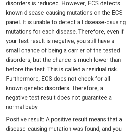
disorders is reduced. However, ECS detects
known disease-causing mutations on the ECS
panel. It is unable to detect all disease-causing
mutations for each disease. Therefore, even if
your test result is negative, you still have a
small chance of being a carrier of the tested
disorders, but the chance is much lower than
before the test. This is called a residual risk.
Furthermore, ECS does not check for all
known genetic disorders. Therefore, a
negative test result does not guarantee a
normal baby.
Positive result:
A positive result means that a
disease-causing mutation was found, and you