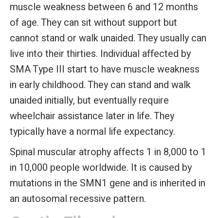
muscle weakness between 6 and 12 months
of age. They can sit without support but
cannot stand or walk unaided. They usually can
live into their thirties. Individual affected by
SMA Type III
start to have muscle weakness
in early childhood. They can stand and walk
unaided initially, but eventually require
wheelchair assistance later in life. They
typically have a normal life expectancy.
Spinal muscular atrophy affects 1 in 8,000 to 1
in 10,000 people worldwide. It is caused by
mutations in the SMN1 gene and is inherited in
an autosomal recessive pattern.