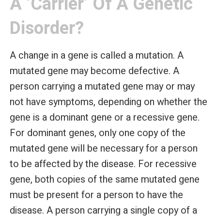
A ‘carrier’ Of A Genetic
Disorder?
A change in a gene is called a mutation. A
mutated gene may become defective. A
person carrying a mutated gene may or may
not have symptoms, depending on whether the
gene is a dominant gene or a recessive gene.
For dominant genes, only one copy of the
mutated gene will be necessary for a person
to be affected by the disease. For recessive
gene, both copies of the same mutated gene
must be present for a person to have the
disease. A person carrying a single copy of a