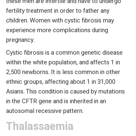
these men are infertile and have to undergo
fertility treatment in order to father any
children. Women with cystic fibrosis may
experience more complications during
pregnancy.
Cystic fibrosis is a common genetic disease
within the white population, and affects 1 in
2,500 newborns. It is less common in other
ethnic groups, affecting about 1 in 31,000
Asians. This condition is caused by mutations
in the CFTR gene and is inherited in an
autosomal recessive pattern.
Thalassaemia