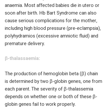
anaemia. Most affected babies die in utero or
soon after birth. Hb Bart Syndrome can also
cause serious complications for the mother,
including high blood pressure (pre-eclampsia),
polyhydramios (excessive amniotic fluid) and
premature delivery.
β-thalassaemia:
The production of hemoglobin beta (β) chain
is determined by two β-globin genes, one from
each parent. The severity of β-thalassemia
depends on whether one or both of these β-
globin genes fail to work properly.