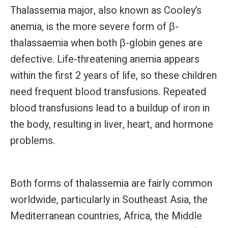
Thalassemia major, also known as Cooley’s
anemia, is the more severe form of β-
thalassaemia when both β-globin genes are
defective. Life-threatening anemia appears
within the first 2 years of life, so these children
need frequent blood transfusions. Repeated
blood transfusions lead to a buildup of iron in
the body, resulting in liver, heart, and hormone
problems.
Both forms of thalassemia are fairly common
worldwide, particularly in Southeast Asia, the
Mediterranean countries, Africa, the Middle