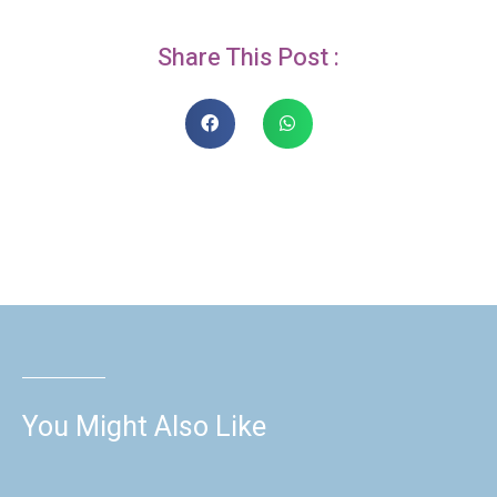
Share This Post :
You Might Also Like