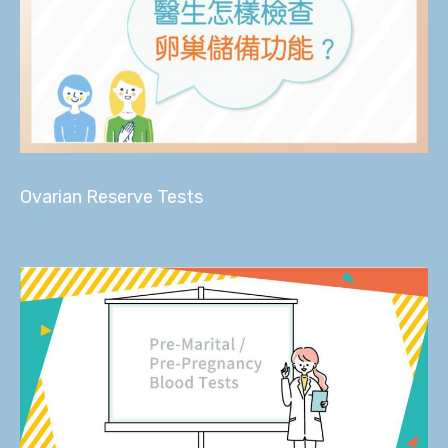
Ovarian Reserve Tests