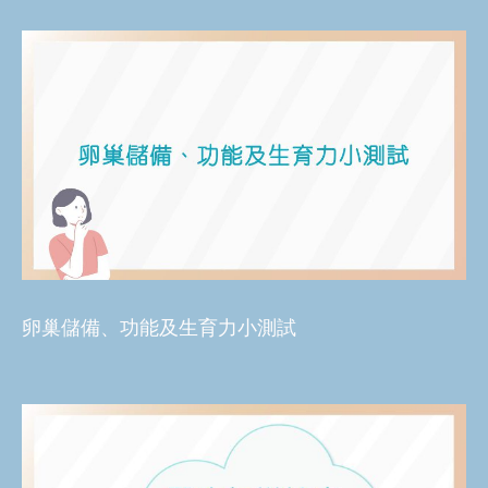
卵巢儲備、功能及生育力小測試