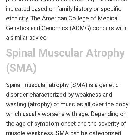
indicated based on family history or specific
ethnicity. The American College of Medical
Genetics and Genomics (ACMG) concurs with
a similar advice.
Spinal Muscular Atrophy
(SMA)
Spinal muscular atrophy (SMA) is a genetic
disorder characterized by weakness and
wasting (atrophy) of muscles all over the body
which usually worsens with age. Depending on
the age of symptom onset and the severity of
muscle weakness, SMA can be categorized