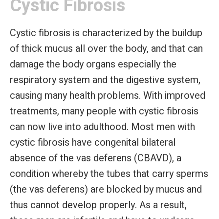
Cystic Fibrosis
Cystic fibrosis is characterized by the buildup
of thick mucus all over the body, and that can
damage the body organs especially the
respiratory system and the digestive system,
causing many health problems. With improved
treatments, many people with cystic fibrosis
can now live into adulthood. Most men with
cystic fibrosis have congenital bilateral
absence of the vas deferens (CBAVD), a
condition whereby the tubes that carry sperms
(the vas deferens) are blocked by mucus and
thus cannot develop properly. As a result,