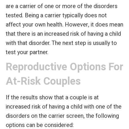
are a carrier of one or more of the disorders
tested. Being a carrier typically does not
affect your own health. However, it does mean
that there is an increased risk of having a child
with that disorder. The next step is usually to
test your partner.
Reproductive Options For
At-Risk Couples
If the results show that a couple is at
increased risk of having a child with one of the
disorders on the carrier screen, the following
options can be considered: