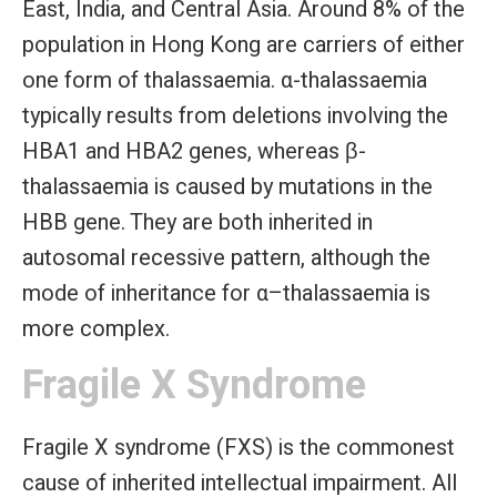
East, India, and Central Asia. Around 8% of the
population in Hong Kong are carriers of either
one form of thalassaemia. α-thalassaemia
typically results from deletions involving the
HBA1 and HBA2 genes, whereas β-
thalassaemia is caused by mutations in the
HBB gene. They are both inherited in
autosomal recessive pattern, although the
mode of inheritance for α–thalassaemia is
more complex.
Fragile X Syndrome
Fragile X syndrome (FXS) is the commonest
cause of inherited intellectual impairment. All