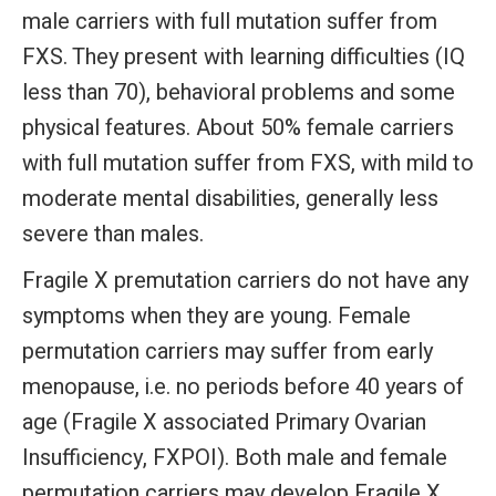
male carriers with full mutation suffer from
FXS. They present with learning difficulties (IQ
less than 70), behavioral problems and some
physical features. About 50% female carriers
with full mutation suffer from FXS, with mild to
moderate mental disabilities, generally less
severe than males.
Fragile X premutation carriers do not have any
symptoms when they are young. Female
permutation carriers may suffer from early
menopause, i.e. no periods before 40 years of
age (Fragile X associated Primary Ovarian
Insufficiency, FXPOI). Both male and female
permutation carriers may develop Fragile X