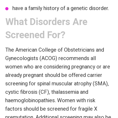
have a family history of a genetic disorder.
What Disorders Are
Screened For?
The American College of Obstetricians and
Gynecologists (ACOG) recommends all
women who are considering pregnancy or are
already pregnant should be offered carrier
screening for spinal muscular atrophy (SMA),
cystic fibrosis (CF), thalassemia and
haemoglobinopathies. Women with risk
factors should be screened for fragile X
premutation. Additional screening may also be