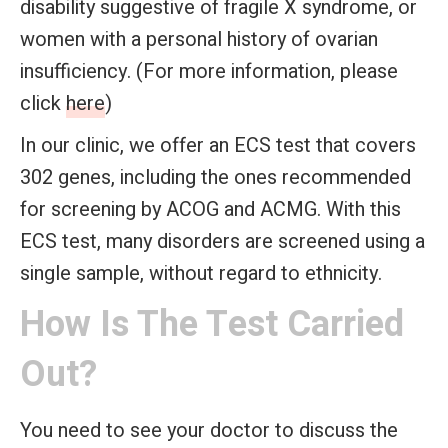
disability suggestive of fragile X syndrome, or
women with a personal history of ovarian
insufficiency. (For more information, please
click
here
)
In our clinic, we offer an ECS test that covers
302 genes, including the ones recommended
for screening by ACOG and ACMG. With this
ECS test, many disorders are screened using a
single sample, without regard to ethnicity.
How Is The Test Carried
Out?
You need to see your doctor to discuss the