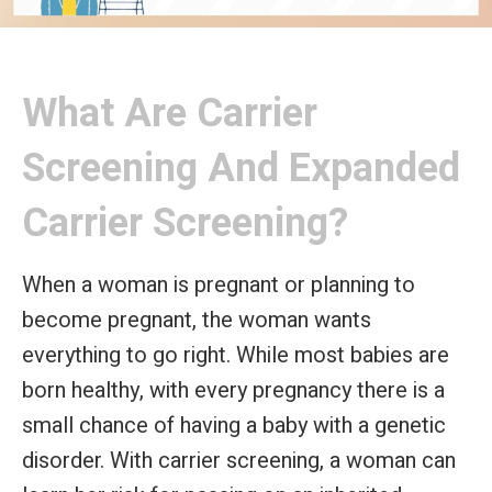
What Are Carrier
Screening And Expanded
Carrier Screening?
When a woman is pregnant or planning to
become pregnant, the woman wants
everything to go right. While most babies are
born healthy, with every pregnancy there is a
small chance of having a baby with a genetic
disorder. With carrier screening, a woman can