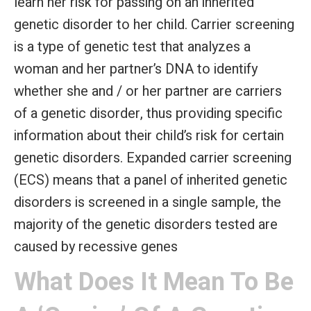
learn her risk for passing on an inherited
genetic disorder to her child. Carrier screening
is a type of genetic test that analyzes a
woman and her partner’s DNA to identify
whether she and / or her partner are carriers
of a genetic disorder, thus providing specific
information about their child’s risk for certain
genetic disorders. Expanded carrier screening
(ECS) means that a panel of inherited genetic
disorders is screened in a single sample, the
majority of the genetic disorders tested are
caused by recessive genes
What Does It Mean To Be