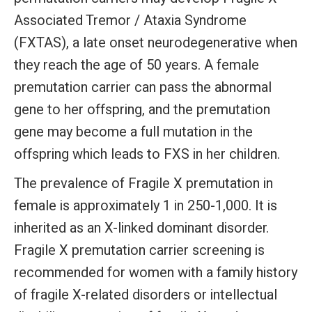
Associated Tremor / Ataxia Syndrome
(FXTAS), a late onset neurodegenerative when
they reach the age of 50 years. A female
premutation carrier can pass the abnormal
gene to her offspring, and the premutation
gene may become a full mutation in the
offspring which leads to FXS in her children.
The prevalence of Fragile X premutation in
female is approximately 1 in 250-1,000. It is
inherited as an X-linked dominant disorder.
Fragile X premutation carrier screening is
recommended for women with a family history
of fragile X-related disorders or intellectual