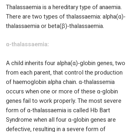
Thalassaemia is a hereditary type of anaemia.
There are two types of thalassaemia: alpha(α)-
thalassaemia or beta(β)-thalassaemia.
α-thalassaemia:
A child inherits four alpha(α)-globin genes, two
from each parent, that control the production
of haemoglobin alpha chain. α-thalassemia
occurs when one or more of these α-globin
genes fail to work properly. The most severe
form of α-thalassaemia is called Hb Bart
Syndrome when all four α-globin genes are
defective, resulting in a severe form of