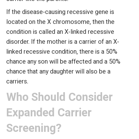
If the disease-causing recessive gene is
located on the X chromosome, then the
condition is called an X-linked recessive
disorder. If the mother is a carrier of an X-
linked recessive condition, there is a 50%
chance any son will be affected and a 50%
chance that any daughter will also be a
carriers.
Who Should Consider
Expanded Carrier
Screening?