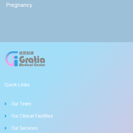
Pregnancy
Quick Links
Our Team
Our Clinical Facilities
Our Services