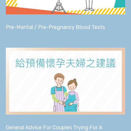
Pre-Marital / Pre-Pregnancy Blood Tests
General Advice For Couples Trying For A