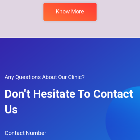
Know More
Any Questions About Our Clinic?
Don't Hesitate To Contact
Us
Contact Number