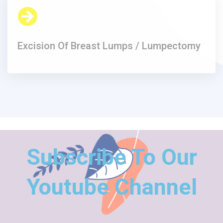
Excision Of Breast Lumps / Lumpectomy​
Subscribe To Our
Youtube Channel