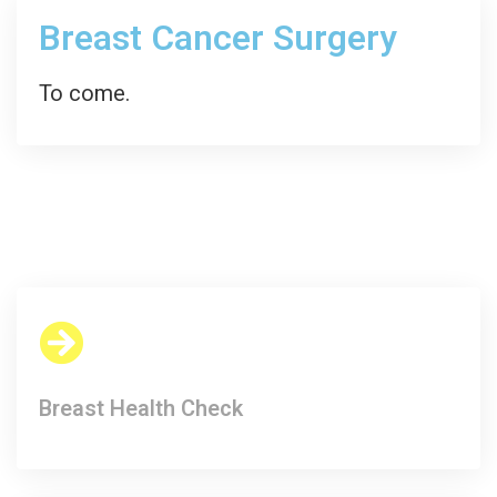
Breast Cancer Surgery
To come.
Breast Health Check