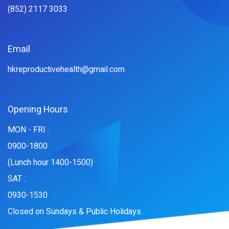
(852) 2117 3033
Email
hkreproductivehealth@gmail.com
Opening Hours
MON - FRI :
0900-1800
(Lunch hour 1400-1500)
SAT :
0930-1530
Closed on Sundays & Public Holidays