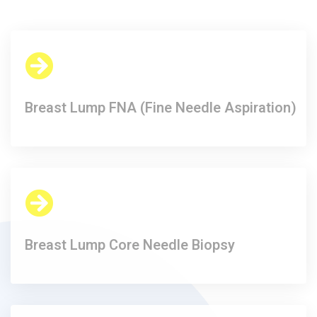
Breast Lump FNA (Fine Needle Aspiration)​
Breast Lump Core Needle Biopsy​