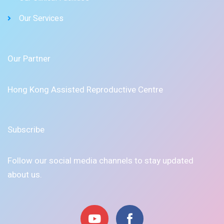
Our Services
Our Partner
Hong Kong Assisted Reproductive Centre
Subscribe
Follow our social media channels to stay updated
about us.