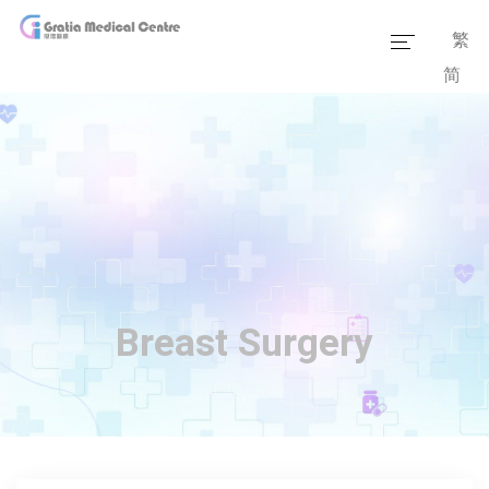
繁
简
Home
Our Team
Our Services
Medical Information
Packages
Breast Surgery
Our Facilities