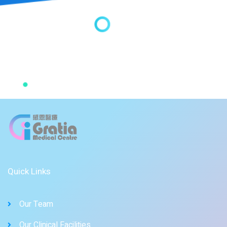
Quick Links
Our Team
Our Clinical Facilities