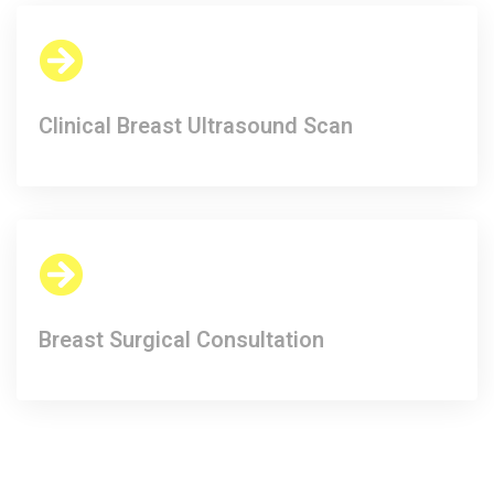
Clinical Breast Ultrasound Scan​
Breast Surgical Consultation​