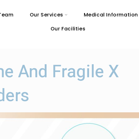
 Team
Our Services
Medical Information
Our Facilities
me And Fragile X
ders