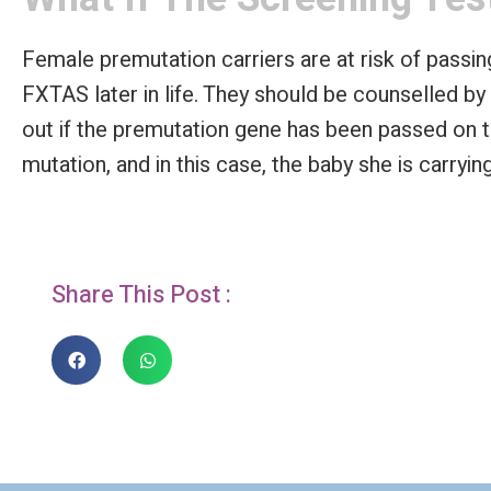
Female premutation carriers are at risk of pass
FXTAS later in life. They should be counselled by
out if the premutation gene has been passed on 
mutation, and in this case, the baby she is carryin
Share This Post :