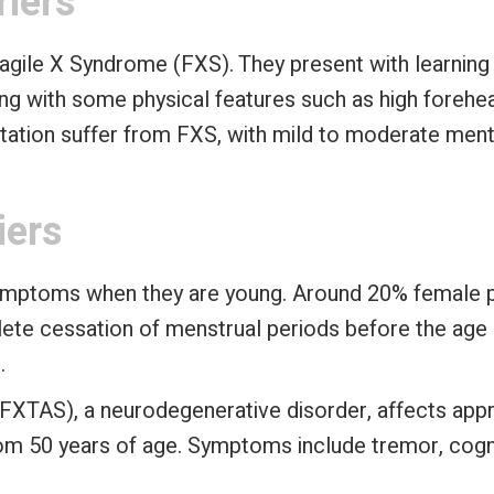
riers
ragile X Syndrome (FXS). They present with learning di
g with some physical features such as high forehead
tation suffer from FXS, with mild to moderate mental
iers
symptoms when they are young. Around 20% female pr
ete cessation of menstrual periods before the age o
.
(FXTAS), a neurodegenerative disorder, affects ap
rom 50 years of age. Symptoms include tremor, cogni