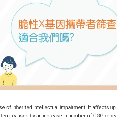
f inherited intellectual impairment. It affects up 
 pattern, caused by an increase in number of CGG rep