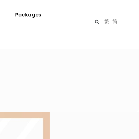
Packages
繁
简