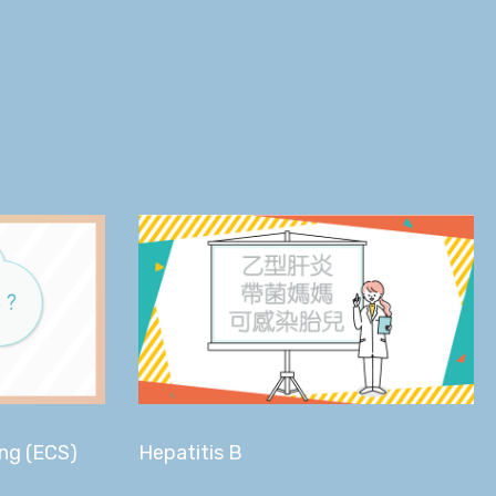
ing (ECS)
Hepatitis B