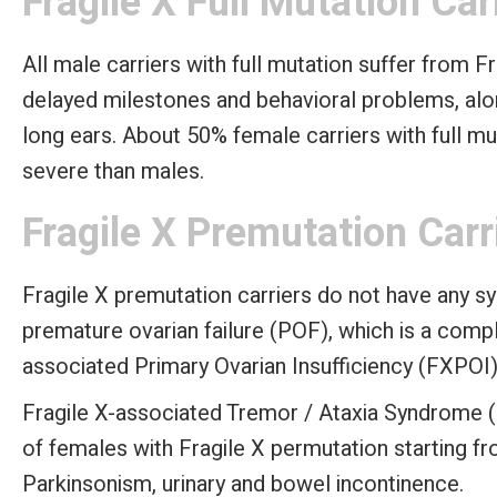
Fragile X Full Mutation Car
All male carriers with full mutation suffer from F
delayed milestones and behavioral problems, alon
long ears. About 50% female carriers with full mu
severe than males.
Fragile X Premutation Carr
Fragile X premutation carriers do not have any 
premature ovarian failure (POF), which is a compl
associated Primary Ovarian Insufficiency (FXPOI)
Fragile X-associated Tremor / Ataxia Syndrome 
of females with Fragile X permutation starting f
Parkinsonism, urinary and bowel incontinence.