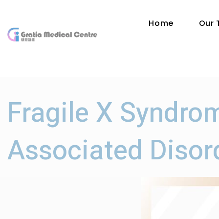
Home
Our
Fragile X Syndro
Associated Disor