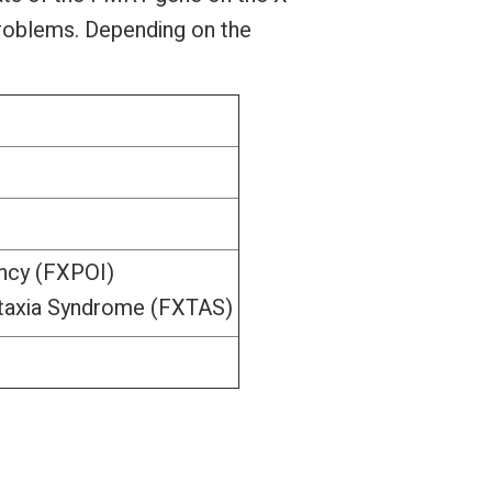
problems. Depending on the
ency (FXPOI)
Ataxia Syndrome (FXTAS)