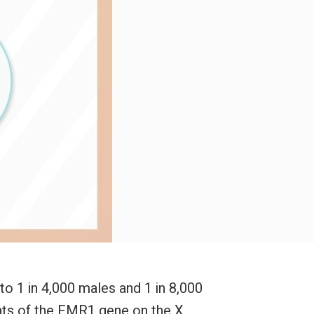
to 1 in 4,000 males and 1 in 8,000
eats of the FMR1 gene on the X