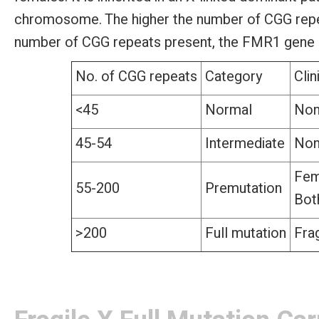
chromosome. The higher the number of CGG repeats
number of CGG repeats present, the FMR1 gene c
No. of CGG repeats
Category
Clin
<45
Normal
No
45-54
Intermediate
No
Fem
55-200
Premutation
Bot
>200
Full mutation
Fra