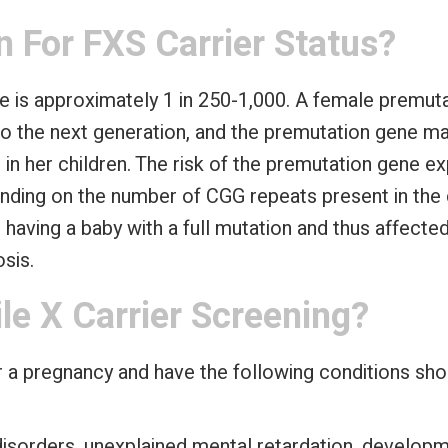
 For FXS Carrier Status?
e is approximately 1 in 250-1,000. A female premuta
o the next generation, and the premutation gene ma
 in her children. The risk of the premutation gene 
ending on the number of CGG repeats present in the
r having a baby with a full mutation and thus affec
sis.
le X Carrier Screening?
a pregnancy and have the following conditions shou
 disorders, unexplained mental retardation, develop