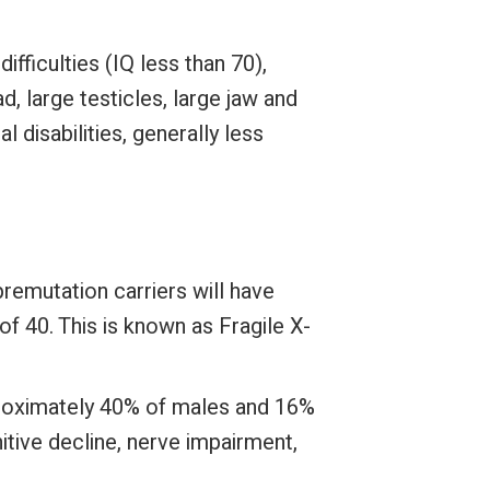
fficulties (IQ less than 70),
, large testicles, large jaw and
 disabilities, generally less
emutation carriers will have
f 40. This is known as Fragile X-
proximately 40% of males and 16%
tive decline, nerve impairment,