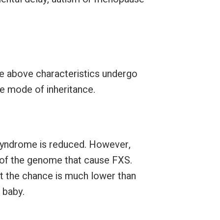
 above characteristics undergo
e mode of inheritance.
 Syndrome is reduced. However,
s of the genome that cause FXS.
but the chance is much lower than
 baby.