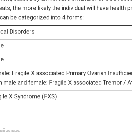
, the more likely the individual will have health 
an be categorized into 4 forms:
ical Disorders
ne
ne
ale: Fragile X associated Primary Ovarian Insuffici
h male and female: Fragile X associated Tremor / 
gile X Syndrome (FXS)