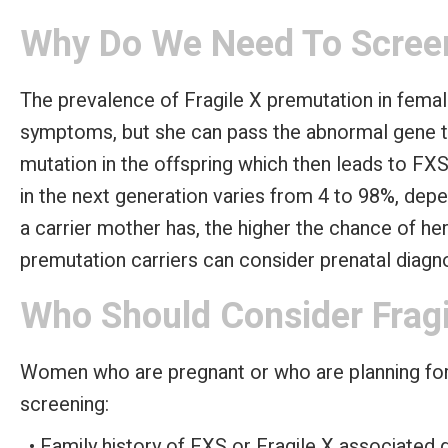
Why Do We Need To Screen
The prevalence of Fragile X premutation in femal
symptoms, but she can pass the abnormal gene t
mutation in the offspring which then leads to FXS
in the next generation varies from 4 to 98%, dep
a carrier mother has, the higher the chance of he
premutation carriers can consider prenatal diagno
Who Should Consider Fragi
Women who are pregnant or who are planning for 
screening:
Family history of FXS or Fragile X associated