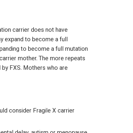
tion carrier does not have
y expand to become a full
expanding to become a full mutation
 carrier mother. The more repeats
ted by FXS. Mothers who are
ld consider Fragile X carrier
mental delay, autism or menopause