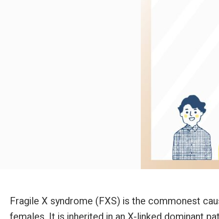
Fragile X syndrome (FXS) is the commonest cause o
females. It is inherited in an X-linked dominant