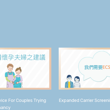
ice For Couples Trying
Expanded Carrier Screen
nancy