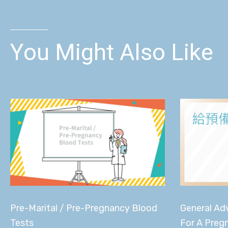
You Might Also Like
General Adv
Pre-Marital / Pre-Pregnancy Blood
For A Preg
Tests