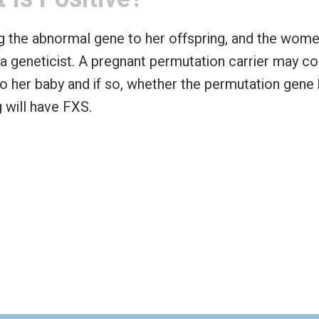
ing the abnormal gene to her offspring, and the w
 a geneticist. A pregnant permutation carrier may co
to her baby and if so, whether the permutation gene
g will have FXS.