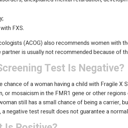
y;
 with FXS.
ecologists (ACOG) also recommends women with the
le partner is usually not recommended because of th
Screening Test Is Negative?
e chance of a woman having a child with Fragile X
ion, or mosaicism in the FMR1 gene or other region
e woman still has a small chance of being a carrier, 
us, a negative test result does not guarantee a normal
 Is Positive?