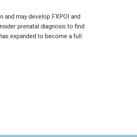
omen and may develop FXPOI and
nsider prenatal diagnosis to find
 has expanded to become a full