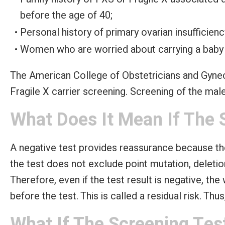
before the age of 40;
Personal history of primary ovarian insufficienc
Women who are worried about carrying a baby
The American College of Obstetricians and Gyn
Fragile X carrier screening. Screening of the ma
What Does It Mean If The 
A negative test provides reassurance because th
the test does not exclude point mutation, delet
Therefore, even if the test result is negative, th
before the test. This is called a residual risk. Th
What If The Screening Test