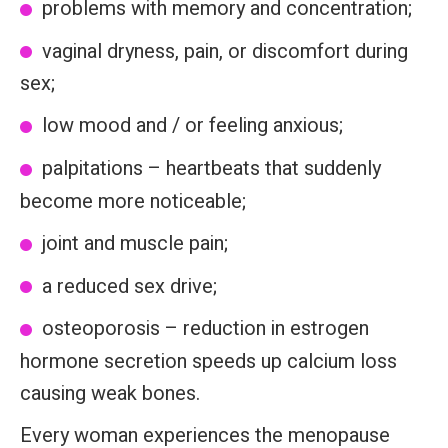
problems with memory and concentration;
vaginal dryness, pain, or discomfort during
sex;
low mood and / or feeling anxious;
palpitations – heartbeats that suddenly
become more noticeable;
joint and muscle pain;
a reduced sex drive;
osteoporosis – reduction in estrogen
hormone secretion speeds up calcium loss
causing weak bones.
Every woman experiences the menopause