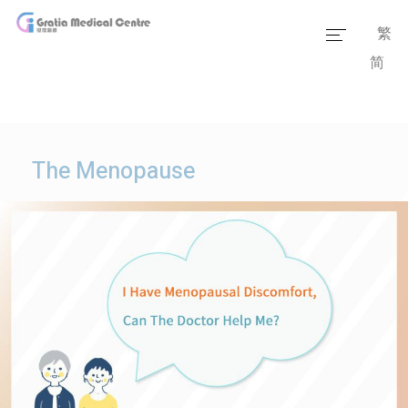
繁
简
Home
Our Team
Our Services
The Menopause
Medical Information
Packages
Our Facilities