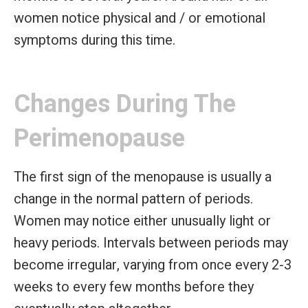
women notice physical and / or emotional
symptoms during this time.
Changes During The
Perimenopause
The first sign of the menopause is usually a
change in the normal pattern of periods.
Women may notice either unusually light or
heavy periods. Intervals between periods may
become irregular, varying from once every 2-3
weeks to every few months before they