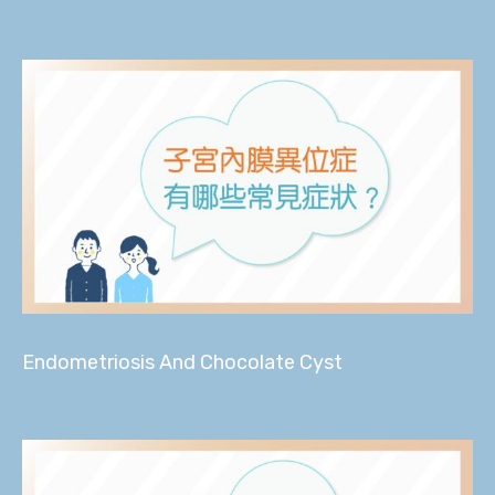
Endometriosis And Chocolate Cyst