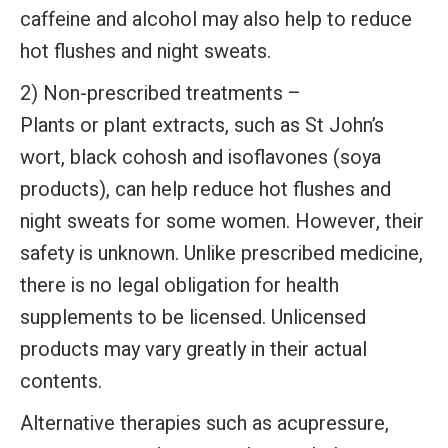
caffeine and alcohol may also help to reduce
hot flushes and night sweats.
2) Non-prescribed treatments –
Plants or plant extracts, such as St John’s
wort, black cohosh and isoflavones (soya
products), can help reduce hot flushes and
night sweats for some women. However, their
safety is unknown. Unlike prescribed medicine,
there is no legal obligation for health
supplements to be licensed. Unlicensed
products may vary greatly in their actual
contents.
Alternative therapies such as acupressure,