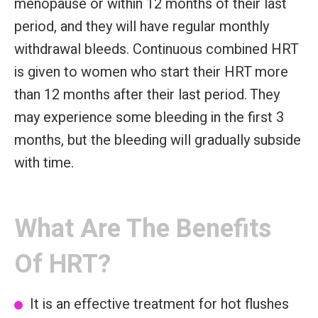
menopause or within 12 months of their last
period, and they will have regular monthly
withdrawal bleeds. Continuous combined HRT
is given to women who start their HRT more
than 12 months after their last period. They
may experience some bleeding in the first 3
months, but the bleeding will gradually subside
with time.
What Are The Benefits
Of HRT?
It is an effective treatment for hot flushes