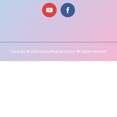
Copyright © 2024 Gratia Medical Centre. All rights reserved.