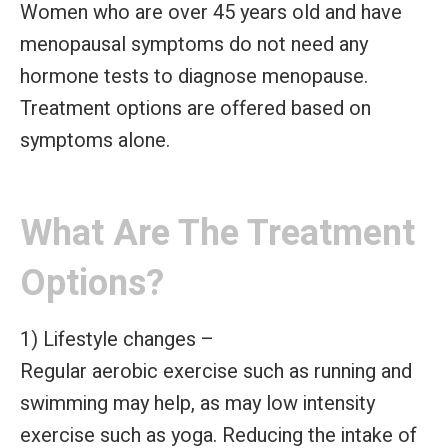
Women who are over 45 years old and have
menopausal symptoms do not need any
hormone tests to diagnose menopause.
Treatment options are offered based on
symptoms alone.
What Are The Treatment
Options?
1) Lifestyle changes –
Regular aerobic exercise such as running and
swimming may help, as may low intensity
exercise such as yoga. Reducing the intake of