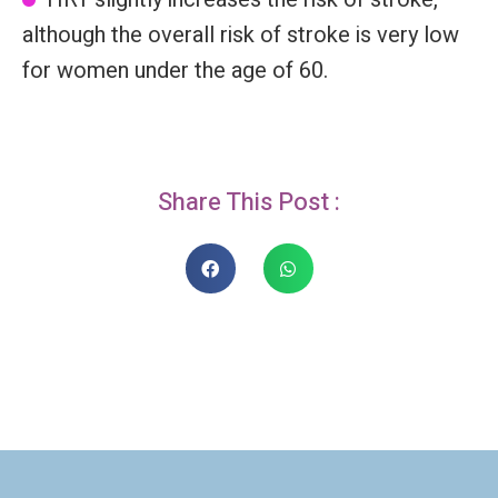
although the overall risk of stroke is very low
for women under the age of 60.
Share This Post :