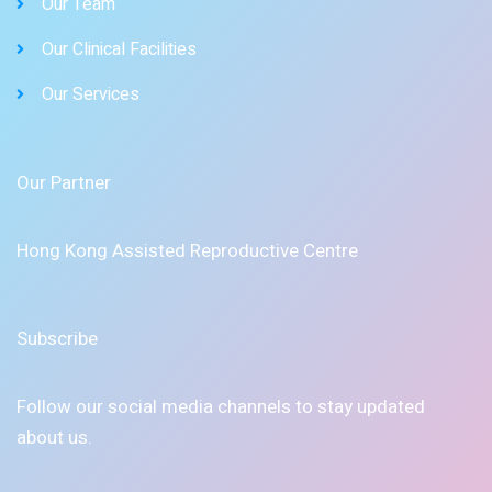
Our Team
Our Clinical Facilities
Our Services
Our Partner
Hong Kong Assisted Reproductive Centre
Subscribe
Follow our social media channels to stay updated
about us.