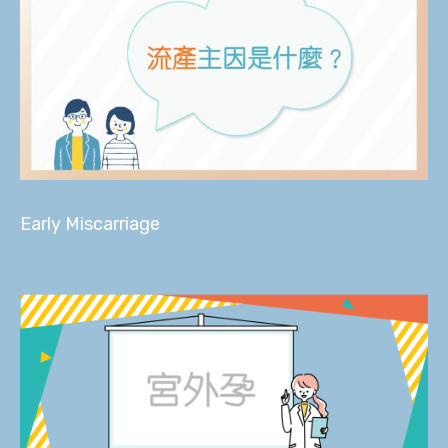
Early Miscarriage