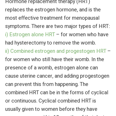
Hormone replacement therapy (HRT)
replaces the estrogen hormone, and is the
most effective treatment for menopausal
symptoms. There are two major types of HRT:
i) Estrogen alone HRT
– for women who have
had hysterectomy to remove the womb.
ii) Combined estrogen and progestogen HRT
–
for women who still have their womb. In the
presence of a womb, estrogen alone can
cause uterine cancer, and adding progestogen
can prevent this from happening. The
combined HRT can be in the forms of cyclical
or continuous. Cyclical combined HRT is
usually given to women before they have