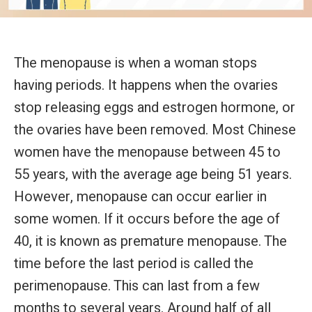
The menopause is when a woman stops
having periods. It happens when the ovaries
stop releasing eggs and estrogen hormone, or
the ovaries have been removed. Most Chinese
women have the menopause between 45 to
55 years, with the average age being 51 years.
However, menopause can occur earlier in
some women. If it occurs before the age of
40, it is known as premature menopause. The
time before the last period is called the
perimenopause. This can last from a few
months to several years. Around half of all