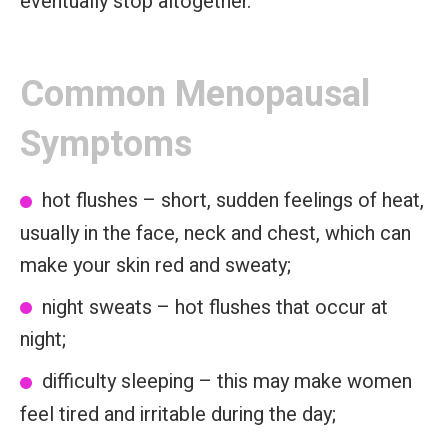
eventually stop altogether.
Common Menopausal
Symptoms
hot flushes – short, sudden feelings of heat,
usually in the face, neck and chest, which can
make your skin red and sweaty;
night sweats – hot flushes that occur at
night;
difficulty sleeping – this may make women
feel tired and irritable during the day;