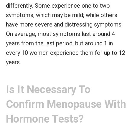
differently. Some experience one to two
symptoms, which may be mild; while others
have more severe and distressing symptoms.
On average, most symptoms last around 4
years from the last period, but around 1 in
every 10 women experience them for up to 12
years.
Is It Necessary To
Confirm Menopause With
Hormone Tests?