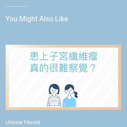
You Might Also Like
Uterine Fibroid