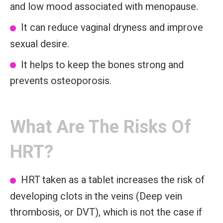
and low mood associated with menopause.
It can reduce vaginal dryness and improve
sexual desire.
It helps to keep the bones strong and
prevents osteoporosis.
What Are The Risks Of
HRT?
HRT taken as a tablet increases the risk of
developing clots in the veins (Deep vein
thrombosis, or DVT), which is not the case if