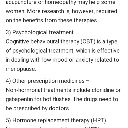
acupuncture or homeopathy may help some
women. More research is, however, required
on the benefits from these therapies.
3) Psychological treatment –
Cognitive behavioural therapy (CBT) is a type
of psychological treatment, which is effective
in dealing with low mood or anxiety related to
menopause.
4) Other prescription medicines –
Non-hormonal treatments include clonidine or
gabapentin for hot flushes. The drugs need to
be prescribed by doctors.
5) Hormone replacement therapy (HRT) –