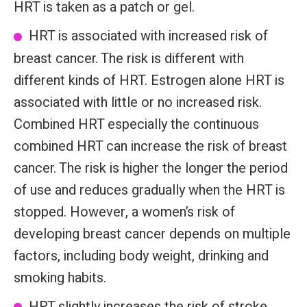
HRT is taken as a patch or gel.
HRT is associated with increased risk of
breast cancer. The risk is different with
different kinds of HRT. Estrogen alone HRT is
associated with little or no increased risk.
Combined HRT especially the continuous
combined HRT can increase the risk of breast
cancer. The risk is higher the longer the period
of use and reduces gradually when the HRT is
stopped. However, a women’s risk of
developing breast cancer depends on multiple
factors, including body weight, drinking and
smoking habits.
HRT slightly increases the risk of stroke,