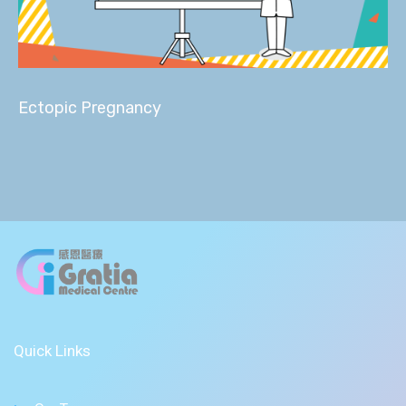
Ectopic Pregnancy
Quick Links