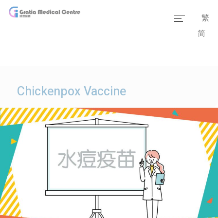
繁
简
Home
Our Team
Our Services
Chickenpox Vaccine
Medical Information
Packages
Our Facilities