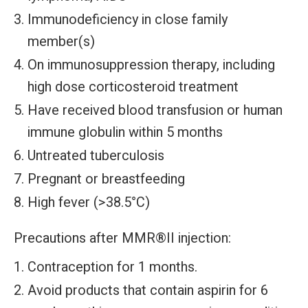
Immunodeficiency in close family
member(s)
On immunosuppression therapy, including
high dose corticosteroid treatment
Have received blood transfusion or human
immune globulin within 5 months
Untreated tuberculosis
Pregnant or breastfeeding
High fever (>38.5°C)
Precautions after MMR®II injection:
Contraception for 1 months.
Avoid products that contain aspirin for 6