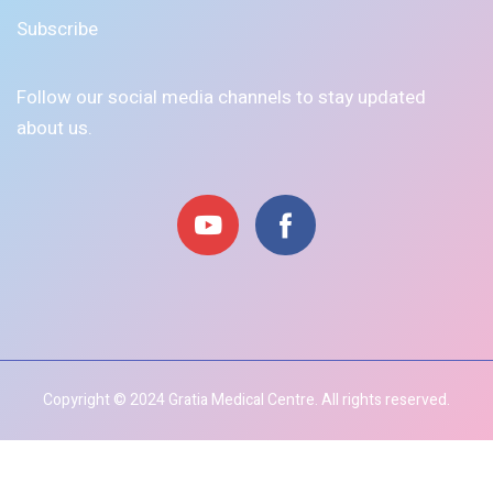
Subscribe
Follow our social media channels to stay updated
about us.
Copyright © 2024 Gratia Medical Centre. All rights reserved.