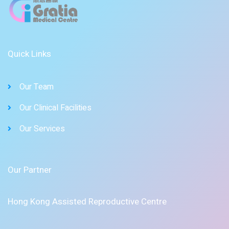
Quick Links
Our Team
Our Clinical Facilities
Our Services
Our Partner
Hong Kong Assisted Reproductive Centre