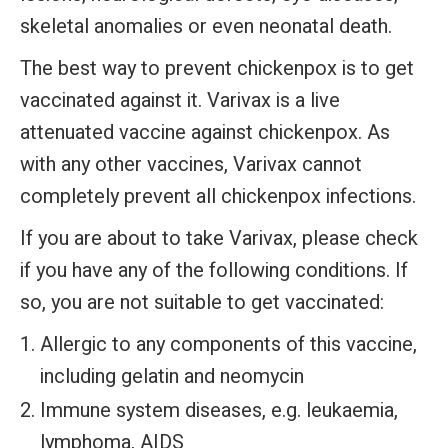
skeletal anomalies or even neonatal death.
The best way to prevent chickenpox is to get
vaccinated against it. Varivax is a live
attenuated vaccine against chickenpox. As
with any other vaccines, Varivax cannot
completely prevent all chickenpox infections.
If you are about to take Varivax, please check
if you have any of the following conditions. If
so, you are not suitable to get vaccinated:
Allergic to any components of this vaccine,
including gelatin and neomycin
Immune system diseases, e.g. leukaemia,
lymphoma, AIDS