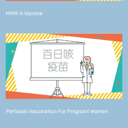
MMR-II Vaccine
Pertussis Vaccination For Pregnant Women