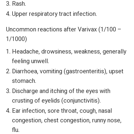
Rash.
Upper respiratory tract infection.
Uncommon reactions after Varivax (1/100 –
1/1000)
Headache, drowsiness, weakness, generally
feeling unwell.
Diarrhoea, vomiting (gastroenteritis), upset
stomach.
Discharge and itching of the eyes with
crusting of eyelids (conjunctivitis).
Ear infection, sore throat, cough, nasal
congestion, chest congestion, runny nose,
flu.