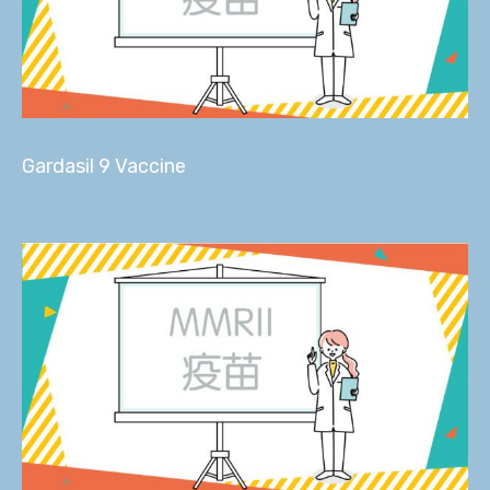
Gardasil 9 Vaccine