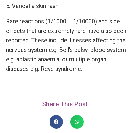
Varicella skin rash.
Rare reactions (1/1000 – 1/10000) and side
effects that are extremely rare have also been
reported. These include illnesses affecting the
nervous system e.g. Bell’s palsy; blood system
e.g. aplastic anaemia; or multiple organ
diseases e.g. Reye syndrome.
Share This Post :