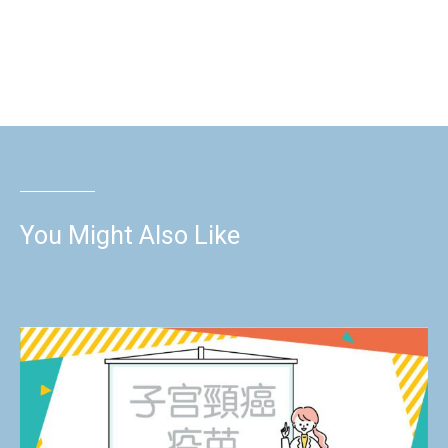
You Might Also Like