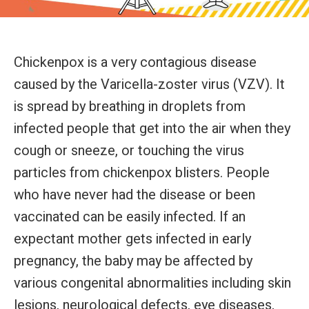
Chickenpox is a very contagious disease
caused by the Varicella-zoster virus (VZV). It
is spread by breathing in droplets from
infected people that get into the air when they
cough or sneeze, or touching the virus
particles from chickenpox blisters. People
who have never had the disease or been
vaccinated can be easily infected. If an
expectant mother gets infected in early
pregnancy, the baby may be affected by
various congenital abnormalities including skin
lesions, neurological defects, eye diseases,