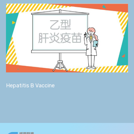
Hepatitis B Vaccine