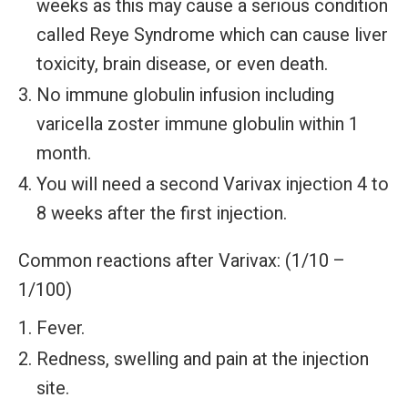
weeks as this may cause a serious condition
called Reye Syndrome which can cause liver
toxicity, brain disease, or even death.
No immune globulin infusion including
varicella zoster immune globulin within 1
month.
You will need a second Varivax injection 4 to
8 weeks after the first injection.
Common reactions after Varivax: (1/10 –
1/100)
Fever.
Redness, swelling and pain at the injection
site.