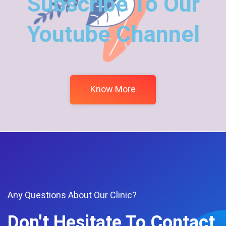
Subscribe To Our
Youtube Channel
Know More
Any Questions About Our Clinic?
Don't Hesitate To Contact