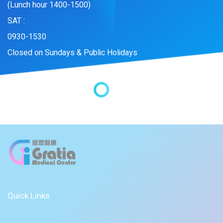
(Lunch hour 1400-1500)
SAT :
0930-1530
Closed on Sundays & Public Holidays
Quick Links