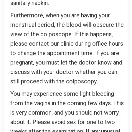
sanitary napkin.
Furthermore, when you are having your
menstrual period, the blood will obscure the
view of the colposcope. If this happens,
please contact our clinic during office hours
to change the appointment time. If you are
pregnant, you must let the doctor know and
discuss with your doctor whether you can
still proceed with the colposcopy.
You may experience some light bleeding
from the vagina in the coming few days. This
is very common, and you should not worry
about it. Please avoid sex for one to two
weeks after the examination. If any unusual