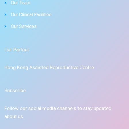
Our Team
Our Clinical Facilities
Our Services
Our Partner
Hong Kong Assisted Reproductive Centre
Subscribe
Follow our social media channels to stay updated
about us.