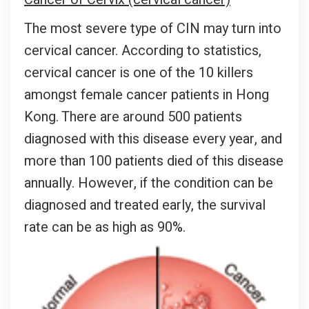
The most severe type of CIN may turn into
cervical cancer. According to statistics,
cervical cancer is one of the 10 killers
amongst female cancer patients in Hong
Kong. There are around 500 patients
diagnosed with this disease every year, and
more than 100 patients died of this disease
annually. However, if the condition can be
diagnosed and treated early, the survival
rate can be as high as 90%.