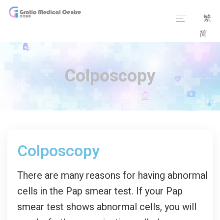
繁
简
Home
Our Team
Colposcopy
Our Services
Medical Information
Packages
Colposcopy
Our Facilities
There are many reasons for having abnormal
cells in the Pap smear test. If your Pap
smear test shows abnormal cells, you will