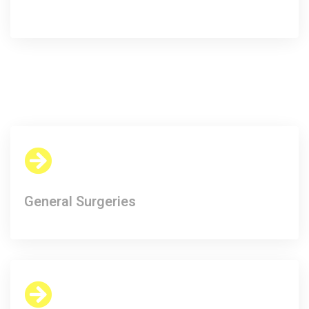
General Surgeries