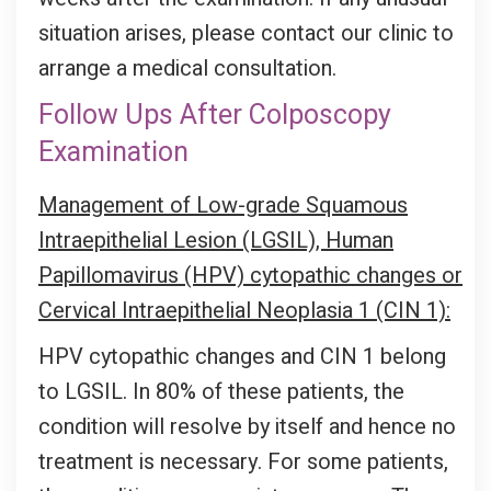
situation arises, please contact our clinic to
arrange a medical consultation.
Follow Ups After Colposcopy
Examination
Management of Low-grade Squamous
Intraepithelial Lesion (LGSIL), Human
Papillomavirus (HPV) cytopathic changes or
Cervical Intraepithelial Neoplasia 1 (CIN 1):
HPV cytopathic changes and CIN 1 belong
to LGSIL. In 80% of these patients, the
condition will resolve by itself and hence no
treatment is necessary. For some patients,