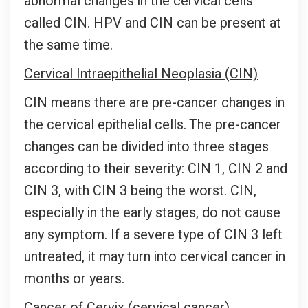
abnormal changes in the cervical cells
called CIN. HPV and CIN can be present at
the same time.
Cervical Intraepithelial Neoplasia (CIN)
CIN means there are pre-cancer changes in
the cervical epithelial cells. The pre-cancer
changes can be divided into three stages
according to their severity: CIN 1, CIN 2 and
CIN 3, with CIN 3 being the worst. CIN,
especially in the early stages, do not cause
any symptom. If a severe type of CIN 3 left
untreated, it may turn into cervical cancer in
months or years.
Cancer of Cervix (cervical cancer)