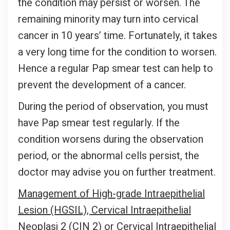
the condition may persist or worsen. The
remaining minority may turn into cervical
cancer in 10 years’ time. Fortunately, it takes
a very long time for the condition to worsen.
Hence a regular Pap smear test can help to
prevent the development of a cancer.
During the period of observation, you must
have Pap smear test regularly. If the
condition worsens during the observation
period, or the abnormal cells persist, the
doctor may advise you on further treatment.
Management of High-grade Intraepithelial
Lesion (HGSIL), Cervical Intraepithelial
Neoplasi 2 (CIN 2) or Cervical Intraepithelial