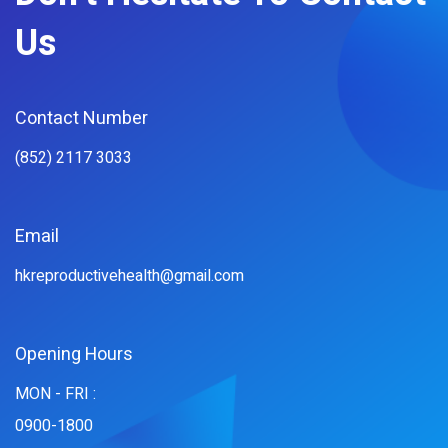
Us
Contact Number
(852) 2117 3033
Email
hkreproductivehealth@gmail.com
Opening Hours
MON - FRI :
0900-1800