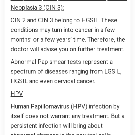
Neoplasia 3 (CIN 3):
CIN 2 and CIN 3 belong to HGSIL. These
conditions may turn into cancer in a few
months’ or a few years’ time. Therefore, the
doctor will advise you on further treatment.
Abnormal Pap smear tests represent a
spectrum of diseases ranging from LGSIL,
HGSIL and even cervical cancer.
HPV
Human Papillomavirus (HPV) infection by
itself does not warrant any treatment. But a
persistent infection will bring about