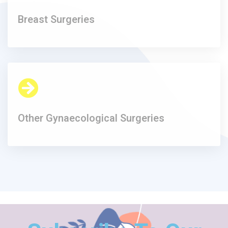
Breast Surgeries
Other Gynaecological Surgeries