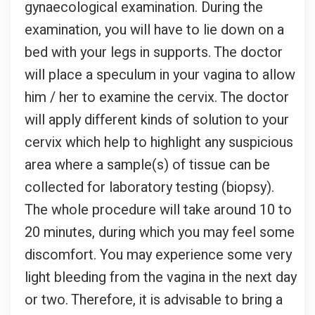
gynaecological examination. During the
examination, you will have to lie down on a
bed with your legs in supports. The doctor
will place a speculum in your vagina to allow
him / her to examine the cervix. The doctor
will apply different kinds of solution to your
cervix which help to highlight any suspicious
area where a sample(s) of tissue can be
collected for laboratory testing (biopsy).
The whole procedure will take around 10 to
20 minutes, during which you may feel some
discomfort. You may experience some very
light bleeding from the vagina in the next day
or two. Therefore, it is advisable to bring a