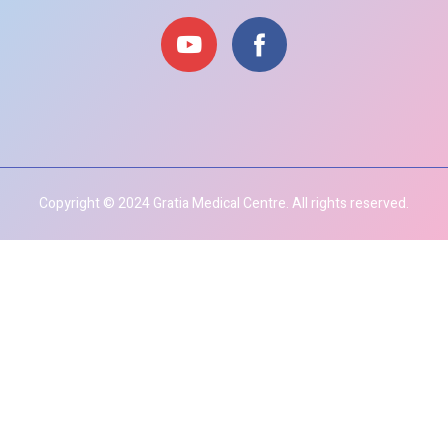
Copyright © 2024 Gratia Medical Centre. All rights reserved.