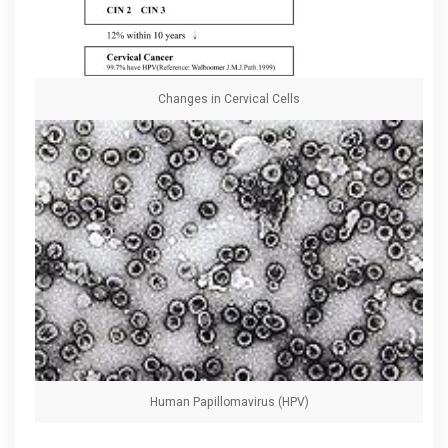
Changes in Cervical Cells
Human Papillomavirus (HPV)