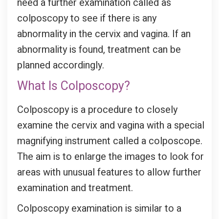
need a further examination called as
colposcopy to see if there is any
abnormality in the cervix and vagina. If an
abnormality is found, treatment can be
planned accordingly.
What Is Colposcopy?
Colposcopy is a procedure to closely
examine the cervix and vagina with a special
magnifying instrument called a colposcope.
The aim is to enlarge the images to look for
areas with unusual features to allow further
examination and treatment.
Colposcopy examination is similar to a