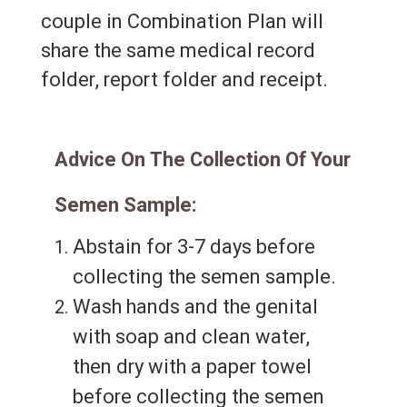
couple in Combination Plan will
share the same medical record
folder, report folder and receipt.
Advice On The Collection Of Your
Semen Sample:
Abstain for 3-7 days before
collecting the semen sample.
Wash hands and the genital
with soap and clean water,
then dry with a paper towel
before collecting the semen