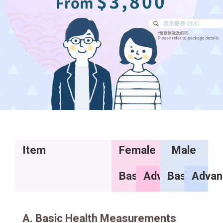
Item
Female
Male
Basic
Advance
Basic
Advan
A. Basic Health Measurements