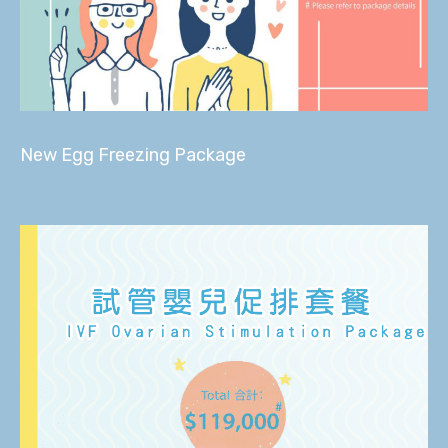
New Egg Freezing Package