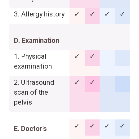
3. Allergy history
✓
✓
✓
✓
D. Examination
1. Physical
✓
✓
examination
2. Ultrasound
✓
✓
scan of the
pelvis
✓
✓
✓
✓
E. Doctor’s