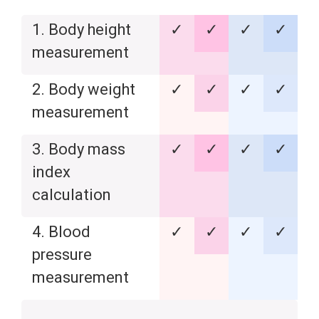
1. Body height
✓
✓
✓
✓
measurement
2. Body weight
✓
✓
✓
✓
measurement
3. Body mass
✓
✓
✓
✓
index
calculation
4. Blood
✓
✓
✓
✓
pressure
measurement