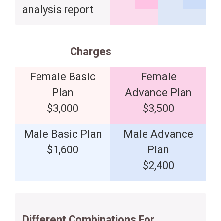
analysis report
Charges
Female Basic
Female
Plan
Advance Plan
$3,000
$3,500
Male Basic Plan
Male Advance
$1,600
Plan
$2,400
Different Combinations For