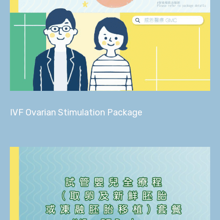
IVF Ovarian Stimulation Package