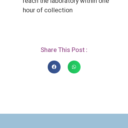
reach the laboratory within one
hour of collection
Share This Post :