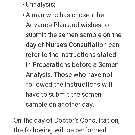
Urinalysis;
A man who has chosen the
Advance Plan and wishes to
submit the semen sample on the
day of Nurse’s Consultation can
refer to the instructions stated
in Preparations before a Semen
Analysis. Those who have not
followed the instructions will
have to submit the semen
sample on another day.
On the day of Doctor’s Consultation,
the following will be performed: