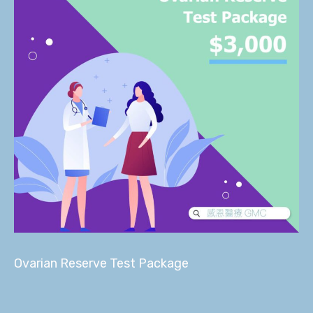
Ovarian Reserve Test Package