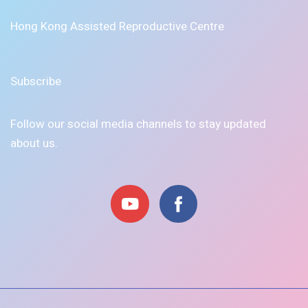
Hong Kong Assisted Reproductive Centre
Subscribe
Follow our social media channels to stay updated
about us.