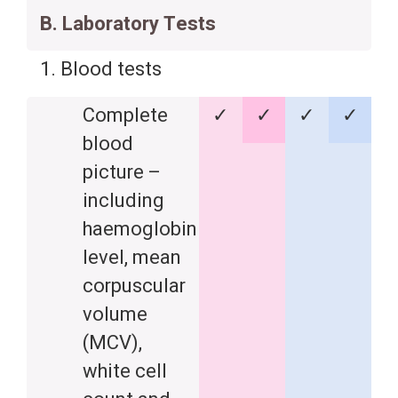
B. Laboratory Tests
1. Blood tests
Complete
✓
✓
✓
✓
blood
picture –
including
haemoglobin
level, mean
corpuscular
volume
(MCV),
white cell