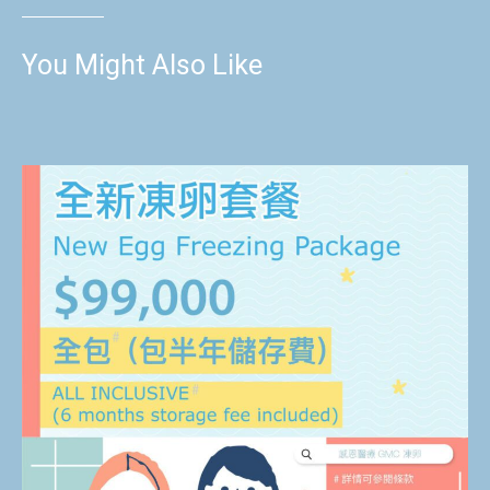
You Might Also Like