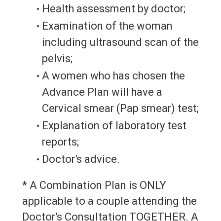
Health assessment by doctor;
Examination of the woman
including ultrasound scan of the
pelvis;
A women who has chosen the
Advance Plan will have a
Cervical smear (Pap smear) test;
Explanation of laboratory test
reports;
Doctor’s advice.
* A Combination Plan is ONLY
applicable to a couple attending the
Doctor’s Consultation TOGETHER. A