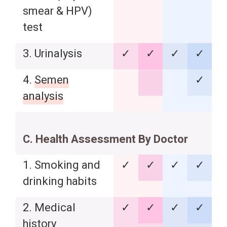
smear & HPV)
test
3. Urinalysis
✓
✓
✓
✓
4.
Semen
✓
analysis
C. Health Assessment By Doctor
1. Smoking and
✓
✓
✓
✓
drinking habits
2. Medical
✓
✓
✓
✓
history