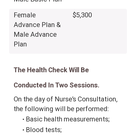
Female
$5,300
Advance Plan &
Male Advance
Plan
The Health Check Will Be
Conducted In Two Sessions.
On the day of Nurse’s Consultation,
the following will be performed:
Basic health measurements;
Blood tests;