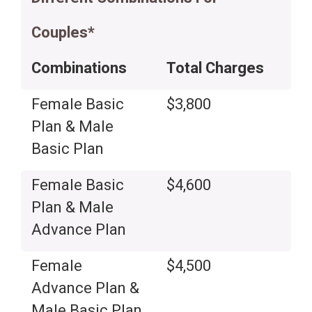
Couples*
Combinations
Total Charges
Female Basic
$3,800
Plan & Male
Basic Plan
Female Basic
$4,600
Plan & Male
Advance Plan
Female
$4,500
Advance Plan &
Male Basic Plan