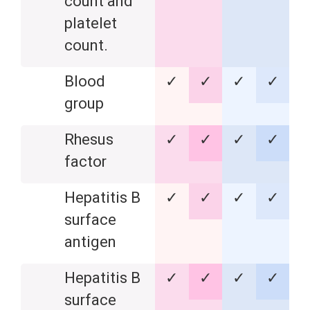
count and
platelet
count.
Blood
✓
✓
✓
✓
group
Rhesus
✓
✓
✓
✓
factor
Hepatitis B
✓
✓
✓
✓
surface
antigen
Hepatitis B
✓
✓
✓
✓
surface