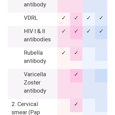
antibody
VDRL
✓
✓
✓
✓
HIV I & II
✓
✓
✓
✓
antibodies
Rubella
✓
✓
antibody
Varicella
✓
Zoster
antibody
2. Cervical
✓
smear (Pap