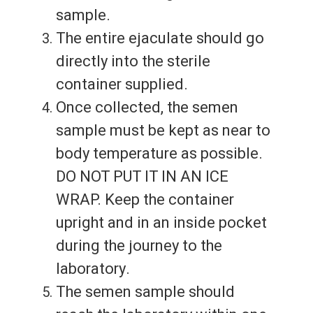
sample.
The entire ejaculate should go
directly into the sterile
container supplied.
Once collected, the semen
sample must be kept as near to
body temperature as possible.
DO NOT PUT IT IN AN ICE
WRAP. Keep the container
upright and in an inside pocket
during the journey to the
laboratory.
The semen sample should