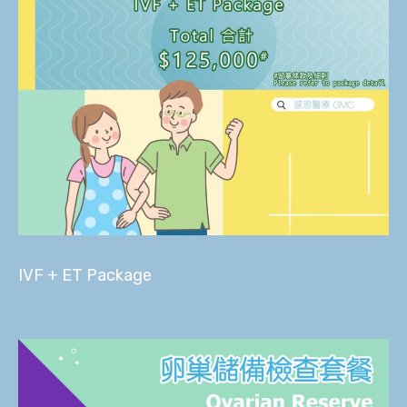
IVF + ET Package