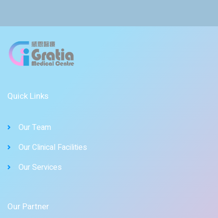
Quick Links
Our Team
Our Clinical Facilities
Our Services
Our Partner