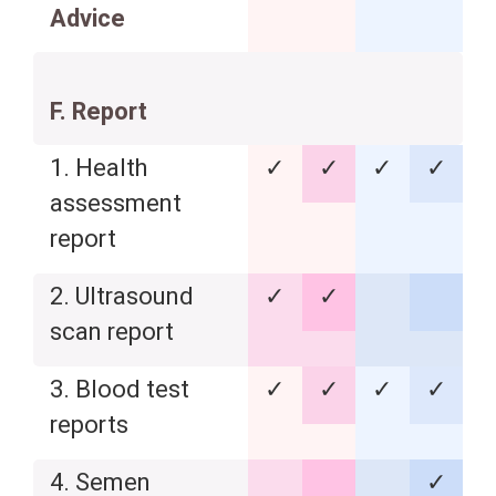
Advice
F. Report
1. Health
✓
✓
✓
✓
assessment
report
2. Ultrasound
✓
✓
scan report
3. Blood test
✓
✓
✓
✓
reports
4. Semen
✓