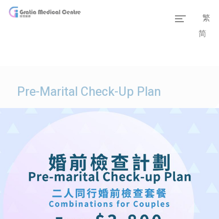
繁
简
Home
Our Team
Our Services
Pre-Marital Check-Up Plan
Medical Information
Packages
Our Facilities