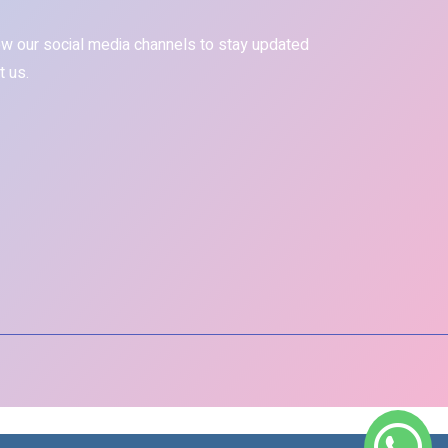
ow our social media channels to stay updated
t us.