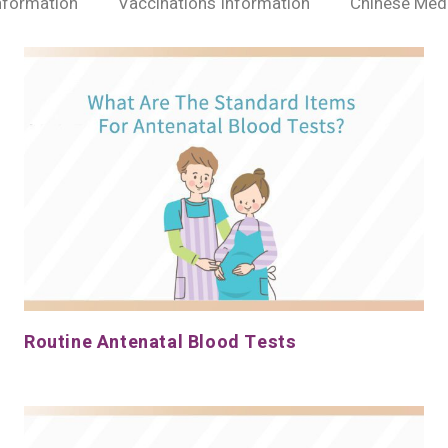
nformation
Vaccinations Information
Chinese Medi
Routine Antenatal Blood Tests