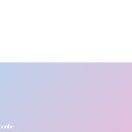
scribe