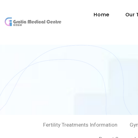
Home
Our
Fertility Treatments Information
Gyn