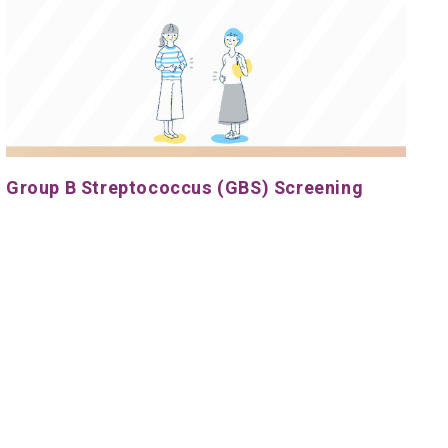
Group B Streptococcus (GBS) Screening