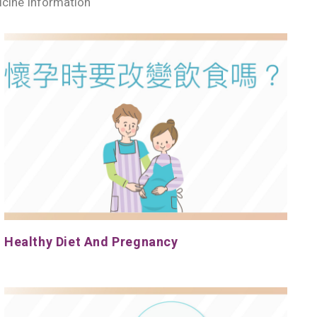
cine Information
Healthy Diet And Pregnancy