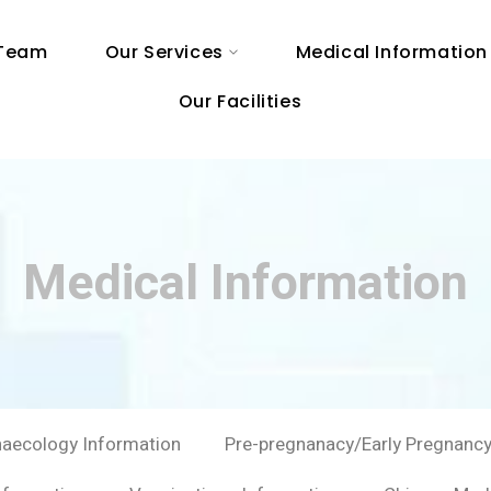
 Team
Our Services
Medical Information
Our Facilities
Medical Information
aecology Information
Pre-pregnanacy/Early Pregnancy