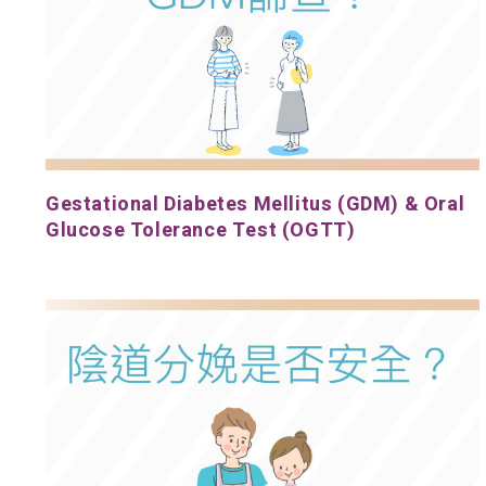
Gestational Diabetes Mellitus (GDM) & Oral
Glucose Tolerance Test (OGTT)