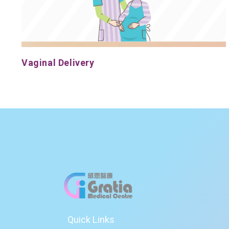
Vaginal Delivery
Quick Links