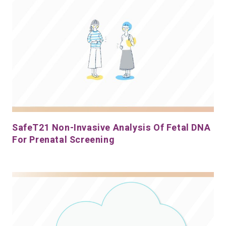
SafeT21 Non-Invasive Analysis Of Fetal DNA
For Prenatal Screening