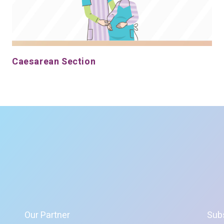
Caesarean Section
Our Partner
Sub