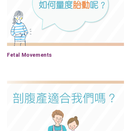
Fetal Movements