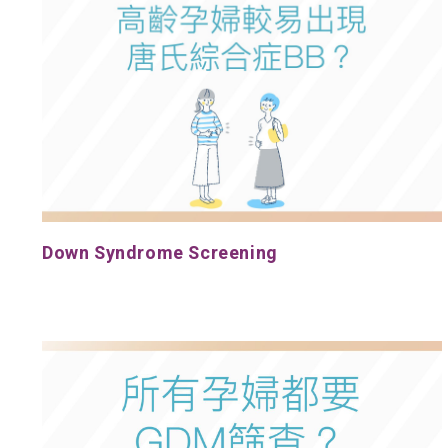
Down Syndrome Screening