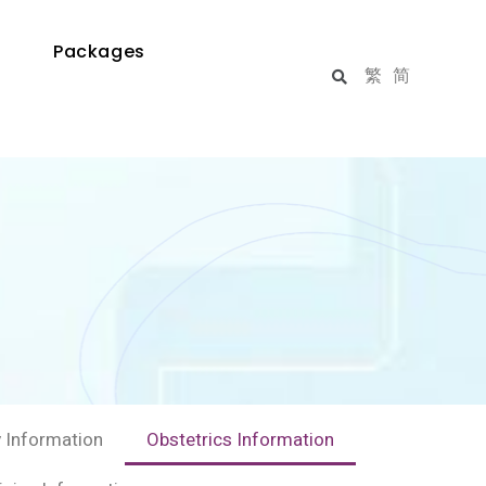
Packages
繁
简
 Information
Obstetrics Information