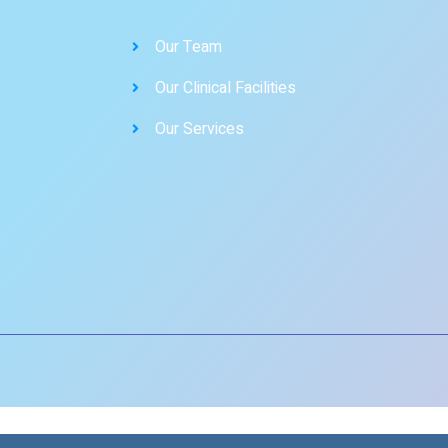
Our Team
Our Clinical Facilities
Our Services