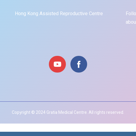
Hong Kong Assisted Reproductive Centre
Foll
abou
Copyright © 2024 Gratia Medical Centre. All rights reserved.