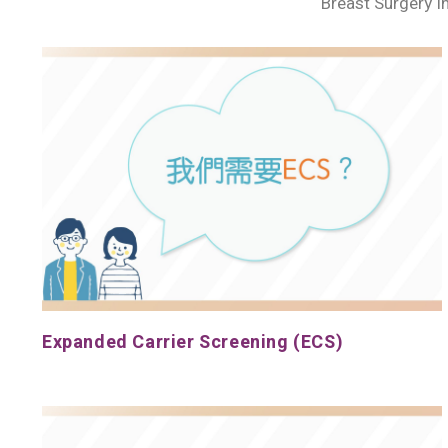
Breast Surgery I
Expanded Carrier Screening (ECS)