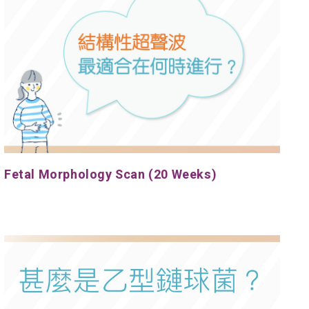
Fetal Morphology Scan (20 Weeks)