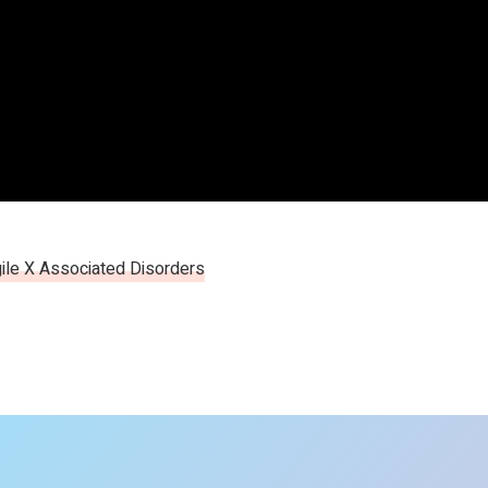
ile X Associated Disorders