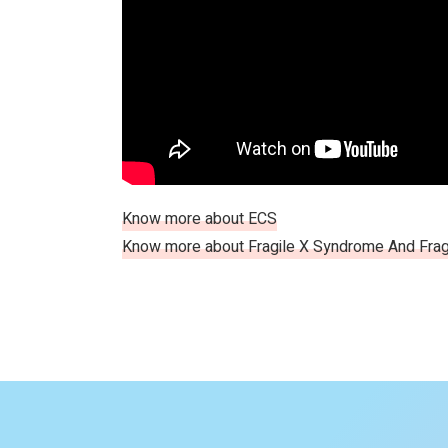
Know more about ECS
Know more about Fragile X Syndrome And Frag