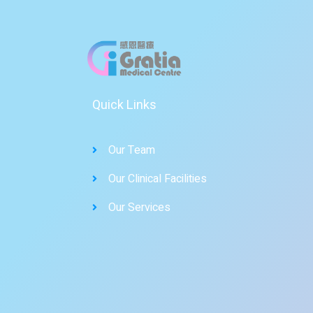
Quick Links
Our Team
Our Clinical Facilities
Our Services