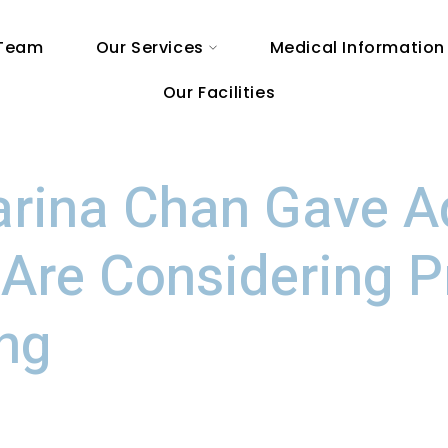
 Team
Our Services
Medical Information
Our Facilities
arina Chan Gave A
Are Considering P
ing