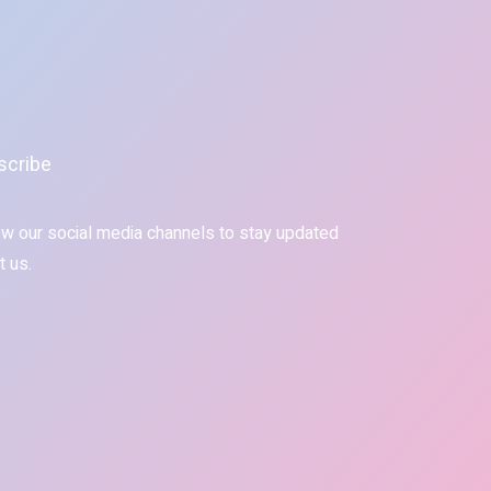
scribe
ow our social media channels to stay updated
t us.