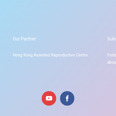
Our Partner
Sub
Hong Kong Assisted Reproductive Centre
Foll
abou