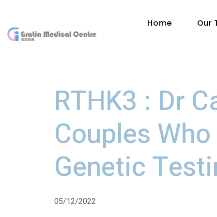
Home
Our
RTHK3 : Dr C
Couples Who 
Genetic Test
05/12/2022