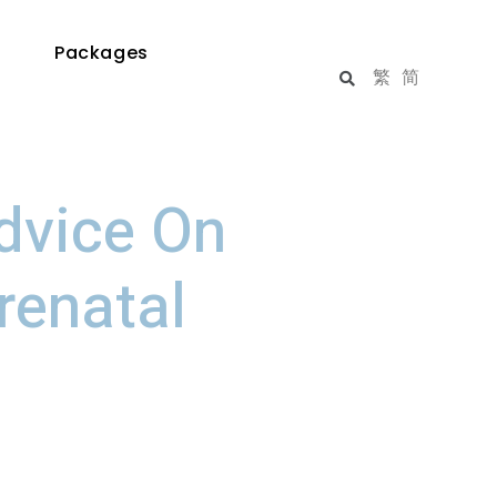
Packages
繁
简
dvice On
renatal