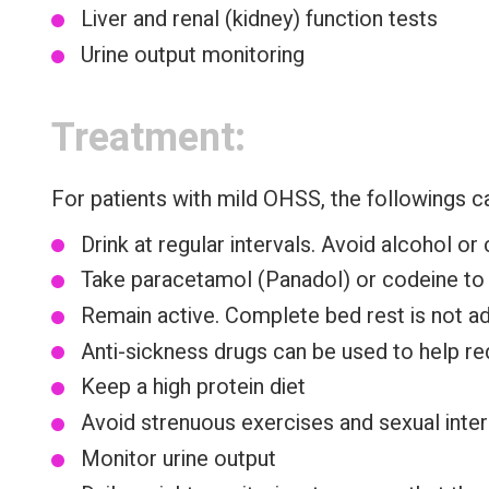
Liver and renal (kidney) function tests
Urine output monitoring
Treatment:
For patients with mild OHSS, the followings c
Drink at regular intervals. Avoid alcohol o
Take paracetamol (Panadol) or codeine to r
Remain active. Complete bed rest is not adv
Anti-sickness drugs can be used to help red
Keep a high protein diet
Avoid strenuous exercises and sexual inter
Monitor urine output