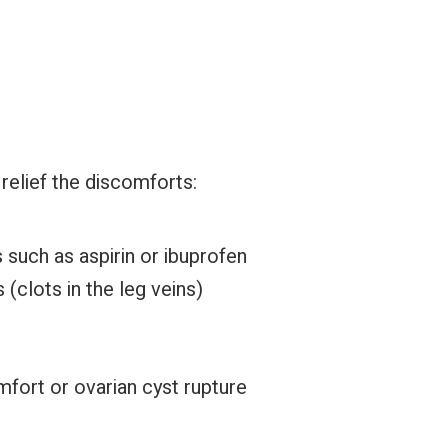
relief the discomforts:
 such as aspirin or ibuprofen
(clots in the leg veins)
ort or ovarian cyst rupture