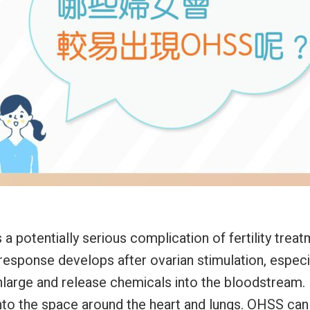
 potentially serious complication of fertility treatm
response develops after ovarian stimulation, especi
nlarge and release chemicals into the bloodstream. 
nto the space around the heart and lungs. OHSS can 