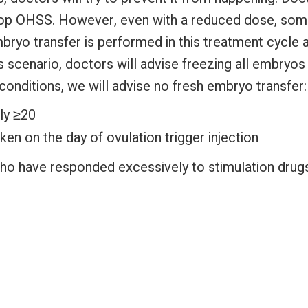
elop OHSS. However, even with a reduced dose, some
ryo transfer is performed in this treatment cycle a
his scenario, doctors will advise freezing all embry
 conditions, we will advise no fresh embryo transfer:
ly ≥20
en on the day of ovulation trigger injection
 who have responded excessively to stimulation dru